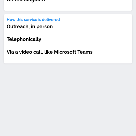
How this service is delivered
Outreach, in person
Telephonically
Via a video call, like Microsoft Teams