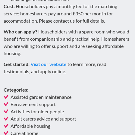
Cost:
Householders pay a monthly fee for the matching
service; homesharers pay around £350 per month for
accommodation. Please contact us for full details.
Who can apply?
Householders with a spare room who would
benefit from companionship and practical help. Homesharers
who are willing to offer support and are seeking affordable
housing.
Get started:
Visit our website
to learn more, read
testimonials, and apply online.
Categories:
Assisted garden maintenance
Bereavement support
Activities for older people
Adult carers advice and support
Affordable housing
Care at home