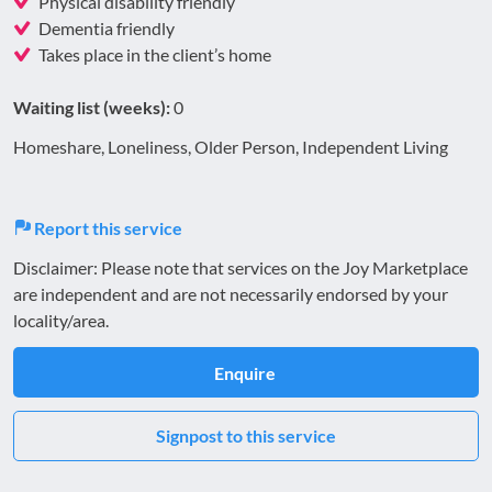
Physical disability friendly
Dementia friendly
Takes place in the client’s home
Waiting list (weeks):
0
Homeshare, Loneliness, Older Person, Independent Living
Report this service
Disclaimer: Please note that services on the Joy Marketplace
are independent and are not necessarily endorsed by your
locality/area.
Enquire
Signpost to this service