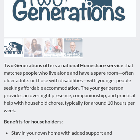
Two Generations offers a national Homeshare service
that
matches people who live alone and have a spare room—often
older adults or those with disabilities—with younger people
seeking affordable accommodation. The younger person
provides an overnight presence, companionship, and practical
help with household chores, typically for around 10 hours per
week.
Benefits for householders:
Stay in your own home with added support and