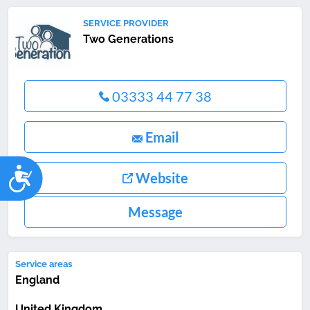
SERVICE PROVIDER
Two Generations
03333 44 77 38
Email
Accessibility
Website
Message
Service areas
England
United Kingdom