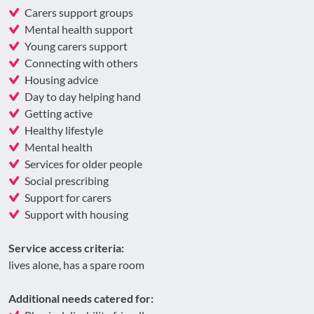
Carers support groups
Mental health support
Young carers support
Connecting with others
Housing advice
Day to day helping hand
Getting active
Healthy lifestyle
Mental health
Services for older people
Social prescribing
Support for carers
Support with housing
Service access criteria:
lives alone, has a spare room
Additional needs catered for: