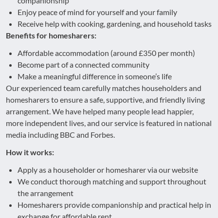
companionship
Enjoy peace of mind for yourself and your family
Receive help with cooking, gardening, and household tasks
Benefits for homesharers:
Affordable accommodation (around £350 per month)
Become part of a connected community
Make a meaningful difference in someone’s life
Our experienced team carefully matches householders and
homesharers to ensure a safe, supportive, and friendly living
arrangement. We have helped many people lead happier,
more independent lives, and our service is featured in national
media including BBC and Forbes.
How it works:
Apply as a householder or homesharer via our website
We conduct thorough matching and support throughout
the arrangement
Homesharers provide companionship and practical help in
exchange for affordable rent