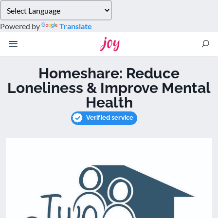
Please
note:
Powered by
Translate
This
website
includes
an
Homeshare: Reduce
accessibility
Loneliness & Improve Mental
system.
Health
Verified service