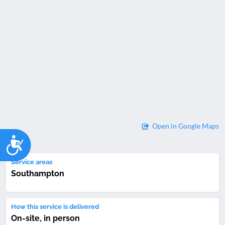
Open in Google Maps
Accessibility
Service areas
Southampton
How this service is delivered
On-site, in person