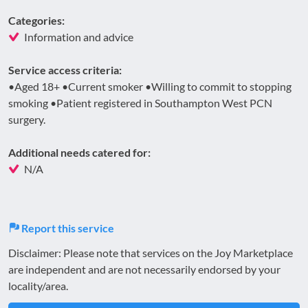
Categories:
Information and advice
Service access criteria:
•Aged 18+ •Current smoker •Willing to commit to stopping
smoking •Patient registered in Southampton West PCN
surgery.
Additional needs catered for:
N/A
Report this service
Disclaimer: Please note that services on the Joy Marketplace
are independent and are not necessarily endorsed by your
locality/area.