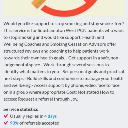
Would you like support to stop smoking and stay smoke-free?
This service is for Southampton West PCN patients who want
to stop smoking and would like support. Health and
Wellbeing Coaches and Smoking Cessation Advisors offer
structured reviews and coaching to help patients work
towards their own health goals. - Get support in a safe, non-
judgemental space - Work through several sessions to
identify what matters to you - Set personal goals and practical
next steps - Build skills and confidence to manage your health
and wellbeing - Access support by phone, video, face to face,
or in a group where appropriate Cost: Not stated How to
access: Request a referral through Joy.
Service statistics
Usually replies in
4 days
of referrals accepted
93%