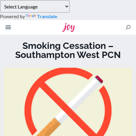
Please
note:
Powered by
Translate
This
website
includes
an
Smoking Cessation –
accessibility
Southampton West PCN
system.