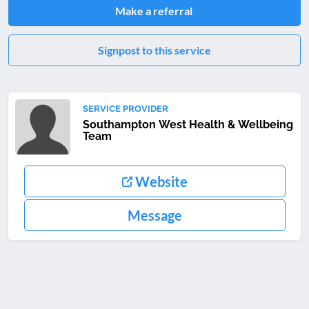
Make a referral
Signpost to this service
SERVICE PROVIDER
Southampton West Health & Wellbeing
Team
Website
Message