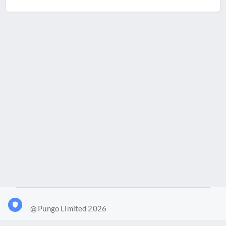
@ Pungo Limited 2026