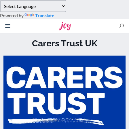
Please
note:
Powered by
Translate
This
website
includes
an
Carers Trust UK
accessibility
system.