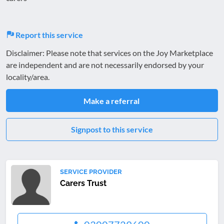
Report this service
Disclaimer: Please note that services on the Joy Marketplace
are independent and are not necessarily endorsed by your
locality/area.
Make a referral
Signpost to this service
SERVICE PROVIDER
Carers Trust