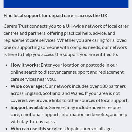
Find local support for unpaid carers across the UK.
Carers Trust connects you to a UK-wide network of local carer
centres and partners, offering practical help, advice, and
replacement care services. Whether you are caring for a loved
one or supporting someone with complex needs, our network
is here to help you access the support you are entitled to.
How it works:
Enter your location or postcode in our
online search to discover carer support and replacement
care services near you.
Wide coverage:
Our network includes over 130 partners
across England, Scotland, and Wales. If your area is not
covered, we provide links to other sources of local support.
Support available:
Services may include advice, respite
care, emotional support, information on benefits, and help
with day-to-day tasks.
Who can use this service:
Unpaid carers of all ages,