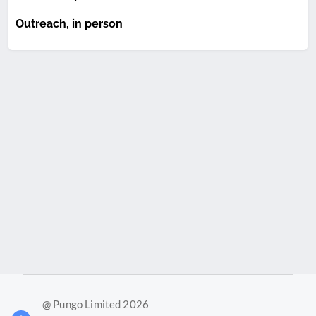
Outreach, in person
@ Pungo Limited 2026