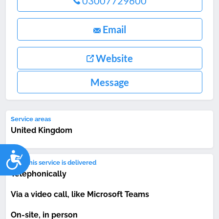
03007729600
Email
Website
Message
Service areas
United Kingdom
Accessibility
How this service is delivered
Telephonically
Via a video call, like Microsoft Teams
On-site, in person