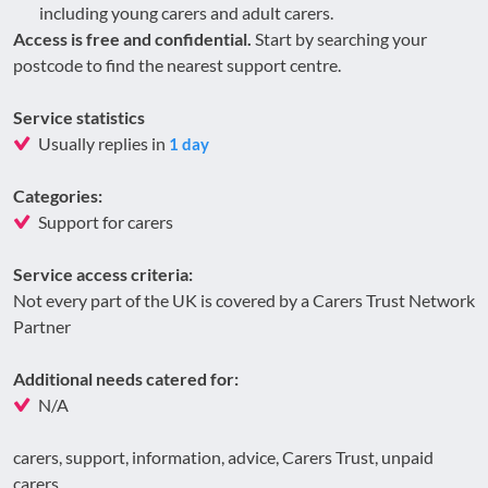
including young carers and adult carers.
Access is free and confidential.
Start by searching your
postcode to find the nearest support centre.
Service statistics
Usually replies in
1 day
Categories:
Support for carers
Service access criteria:
Not every part of the UK is covered by a Carers Trust Network
Partner
Additional needs catered for:
N/A
carers, support, information, advice, Carers Trust, unpaid
carers