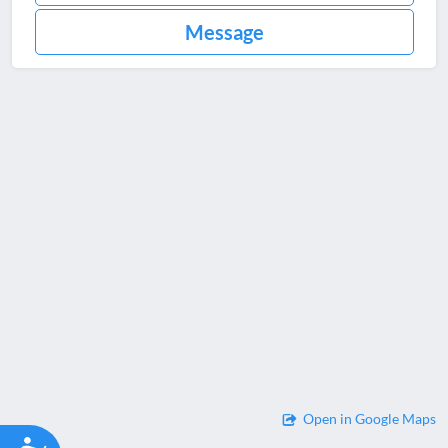
Message
Open in Google Maps
Accessibility