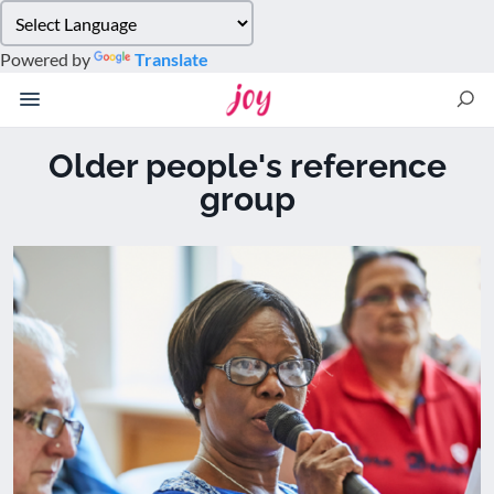
Please
note:
Powered by
Translate
This
website
includes
an
Older people's reference
accessibility
group
system.