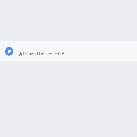
@ Pungo Limited 2026
What is Joy?
Our products
Joy Case Management System
Joy Insights App
Pungo Ltd is a company registered in England and Wales with
company number 11914576. VAT No. 355 6636 72