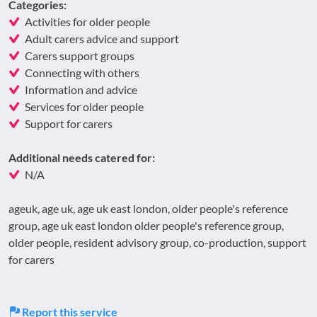
Categories:
Activities for older people
Adult carers advice and support
Carers support groups
Connecting with others
Information and advice
Services for older people
Support for carers
Additional needs catered for:
N/A
ageuk, age uk, age uk east london, older people's reference
group, age uk east london older people's reference group,
older people, resident advisory group, co-production, support
for carers
Report this service