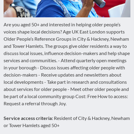
Are you aged 50+ and interested in helping older people’s
voices shape local decisions? Age UK East London supports
Older People’s Reference Groups in City & Hackney, Newham
and Tower Hamlets. The groups give older residents a way to
discuss local issues, influence decision-makers and help shape
services and communities. - Attend quarterly open meetings
in your borough - Discuss issues affecting older people with
decision-makers - Receive updates and newsletters about
local developments - Take part in research and consultations
about services for older people - Meet other older people and
be part of a local community group Cost: Free How to access:
Request a referral through Joy.
Service access criteria:
Resident of City & Hackney, Newham
or Tower Hamlets aged 50+