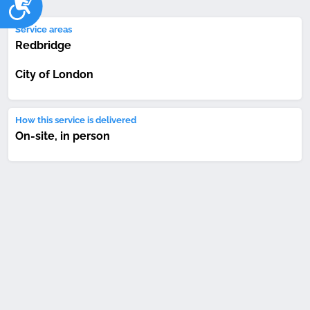
Service areas
Redbridge
City of London
How this service is delivered
On-site, in person