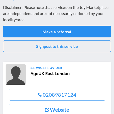
Disclaimer: Please note that services on the Joy Marketplace
are independent and are not necessarily endorsed by your
locality/area.
Make a referral
Signpost to this service
SERVICE PROVIDER
AgeUK East London
02089817124
Website