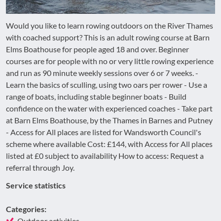
Would you like to learn rowing outdoors on the River Thames
with coached support? This is an adult rowing course at Barn
Elms Boathouse for people aged 18 and over. Beginner
courses are for people with no or very little rowing experience
and run as 90 minute weekly sessions over 6 or 7 weeks. -
Learn the basics of sculling, using two oars per rower - Use a
range of boats, including stable beginner boats - Build
confidence on the water with experienced coaches - Take part
at Barn Elms Boathouse, by the Thames in Barnes and Putney
- Access for All places are listed for Wandsworth Council's
scheme where available Cost: £144, with Access for All places
listed at £0 subject to availability How to access: Request a
referral through Joy.
Service statistics
Categories:
Outdoor activities