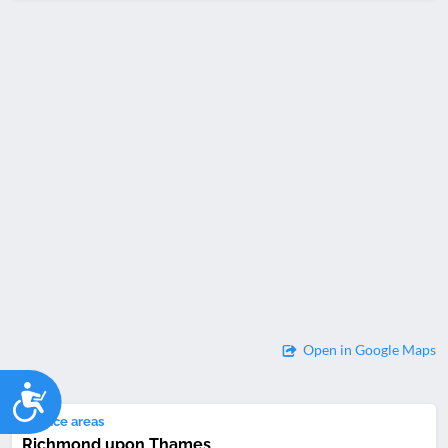
Open in Google Maps
Accessibility
Service areas
Richmond upon Thames