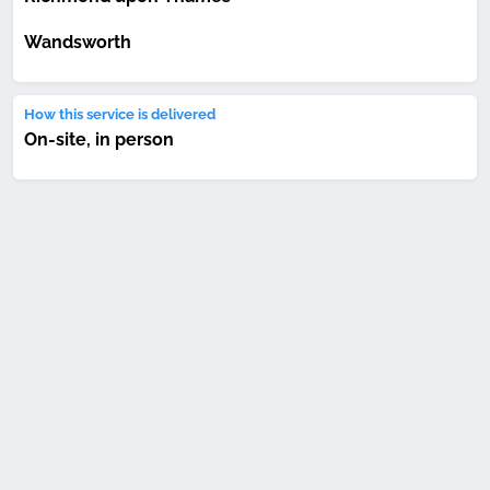
Wandsworth
How this service is delivered
On-site, in person