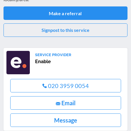
Make a referral
Signpost to this service
SERVICE PROVIDER
Enable
020 3959 0054
Email
Message