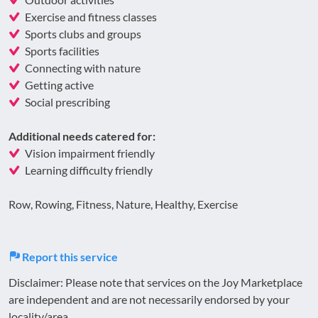
Exercise and fitness classes
Sports clubs and groups
Sports facilities
Connecting with nature
Getting active
Social prescribing
Additional needs catered for:
Vision impairment friendly
Learning difficulty friendly
Row, Rowing, Fitness, Nature, Healthy, Exercise
Report this service
Disclaimer: Please note that services on the Joy Marketplace
are independent and are not necessarily endorsed by your
locality/area.