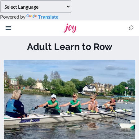
Please
note:
Powered by
Translate
This
website
includes
an
Adult Learn to Row
accessibility
system.