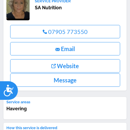
SERVICE PROVIDER
SA Nutrition
07905 773550
Email
Website
Message
Accessibility
Service areas
Havering
How this service is delivered