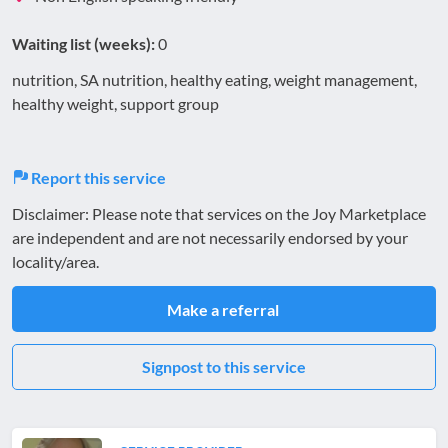
Waiting list (weeks):
0
nutrition, SA nutrition, healthy eating, weight management,
healthy weight, support group
Report this service
Disclaimer: Please note that services on the Joy Marketplace
are independent and are not necessarily endorsed by your
locality/area.
Make a referral
Signpost to this service