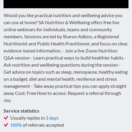
Would you like practical nutrition and wellbeing advice you
can use at home? SA Nutrition & Wellbeing offers free live
online webinars for individuals, teams and community
members. Sessions are led by Sharon Adkins, a Registered
Nutritionist and Public Health Practitioner, and focus on clear,
evidence-based information. - Join a live Zoom Nutrition
Q&A session - Learn practical ways to build healthier habits -
Ask nutrition and wellbeing questions during the session -
Get advice on topics such as sleep, menopause, healthy eating
on a budget, diet and mental health, resilience and stress
management - Take away practical tips you can apply straight
away Cost: Free How to access: Request a referral through
Joy.
Service statistics
Usually replies in
3 days
of referrals accepted
100%