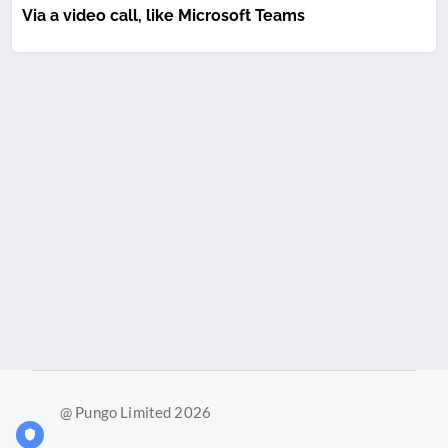
Via a video call, like Microsoft Teams
@ Pungo Limited 2026