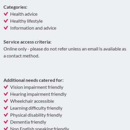
Categories:
Health advice
Healthy lifestyle
Information and advice
Service access criteria:
Online only - please do not refer unless an email is available as
a contact method.
Additional needs catered for:
Vision impairment friendly
Hearing impairment friendly
Wheelchair accessible
Learning difficulty friendly
Physical disability friendly
Dementia friendly
Non English speaking friendly