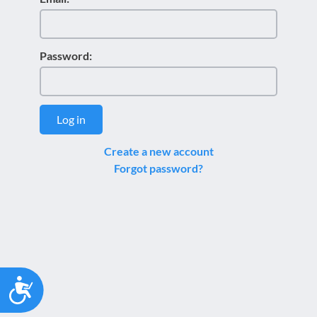
Password:
Log in
Create a new account
Forgot password?
Accessibility