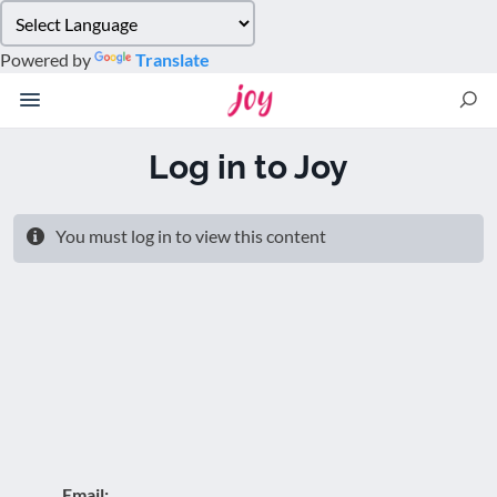
Please
note:
Powered by
Translate
This
website
includes
an
Log in to Joy
accessibility
system.
You must log in to view this content
Email: