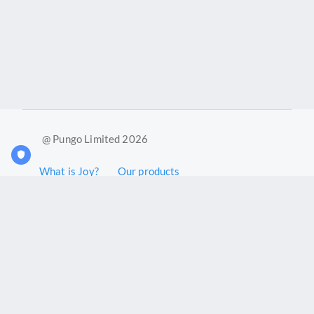
@ Pungo Limited 2026
What is Joy?
Our products
Joy Case Management System
Joy Insights App
Pungo Ltd is a company registered in England and Wales with
company number 11914576. VAT No. 355 6636 72