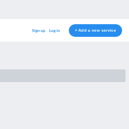
+ Add a new service
Sign up
Log in