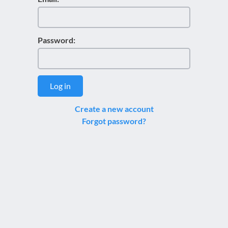
Password:
Log in
Create a new account
Forgot password?