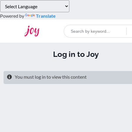
Please
note:
Powered by
Translate
This
website
includes
an
accessibility
Log in to Joy
system.
Press
Control-
F11
You must log in to view this content
to
adjust
the
website
to
people
with
visual