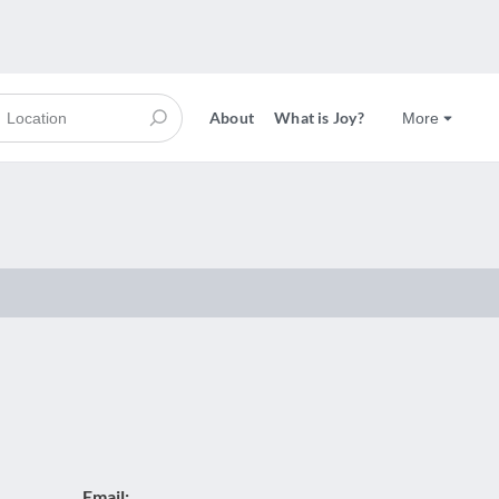
About
What is Joy?
More
Email: