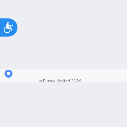
Accessibility
@ Pungo Limited 2026
Pungo Ltd is a company registered in England and