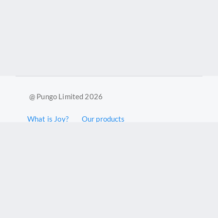
@ Pungo Limited 2026
What is Joy?
Our products
Joy Case Management System
Joy Insights App
Pungo Ltd is a company registered in England and Wales with
company number 11914576. VAT No. 355 6636 72