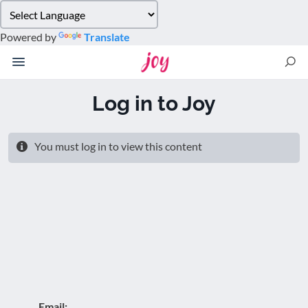
Please
note:
Powered by
Translate
This
website
includes
an
Log in to Joy
accessibility
system.
You must log in to view this content
Email: