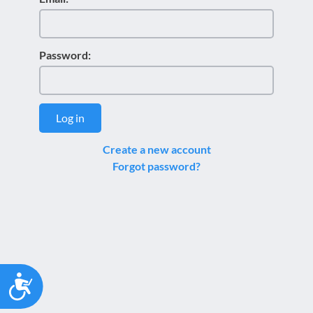
Password:
Log in
Create a new account
Forgot password?
Accessibility