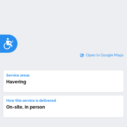
Accessibility
Open in Google Maps
Service areas
Havering
How this service is delivered
On-site, in person