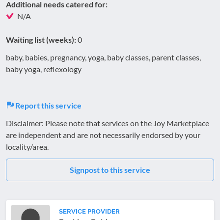
Additional needs catered for:
N/A
Waiting list (weeks):
0
baby, babies, pregnancy, yoga, baby classes, parent classes,
baby yoga, reflexology
Report this service
Disclaimer: Please note that services on the Joy Marketplace
are independent and are not necessarily endorsed by your
locality/area.
Signpost to this service
SERVICE PROVIDER