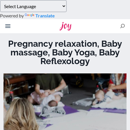
Please
note:
Powered by
Translate
This
website
includes
an
Pregnancy relaxation, Baby
accessibility
massage, Baby Yoga, Baby
system.
Reflexology