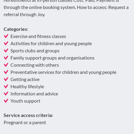
through the online booking system. How to access: Request a
referral through Joy.
Categories:
Exercise and fitness classes
Activities for children and young people
Sports clubs and groups
Family support groups and organisations
Connecting with others
Preventative services for children and young people
Getting active
Healthy lifestyle
Information and advice
Youth support
Service access criteria:
Pregnant or a parent