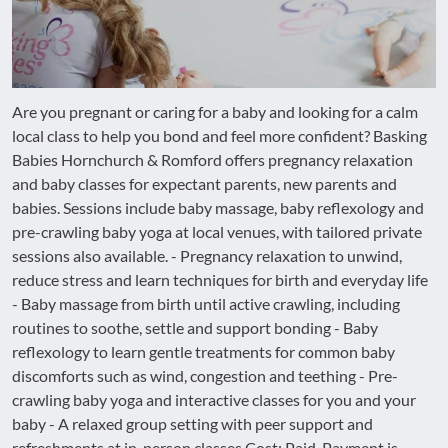
Are you pregnant or caring for a baby and looking for a calm
local class to help you bond and feel more confident? Basking
Babies Hornchurch & Romford offers pregnancy relaxation
and baby classes for expectant parents, new parents and
babies. Sessions include baby massage, baby reflexology and
pre-crawling baby yoga at local venues, with tailored private
sessions also available. - Pregnancy relaxation to unwind,
reduce stress and learn techniques for birth and everyday life
- Baby massage from birth until active crawling, including
routines to soothe, settle and support bonding - Baby
reflexology to learn gentle treatments for common baby
discomforts such as wind, congestion and teething - Pre-
crawling baby yoga and interactive classes for you and your
baby - A relaxed group setting with peer support and
refreshments at in-person classes Cost: Paid. Payment is