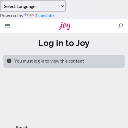
Please
note:
Powered by
Translate
This
website
includes
an
Log in to Joy
accessibility
system.
You must log in to view this content
Email: