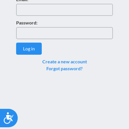
Password:
Log in
Create a new account
Forgot password?
Accessibility