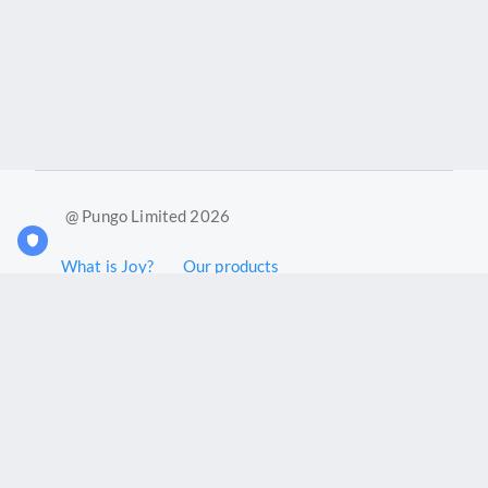
@ Pungo Limited 2026
What is Joy?
Our products
Joy Case Management System
Joy Insights App
Pungo Ltd is a company registered in England and Wales with
company number 11914576. VAT No. 355 6636 72