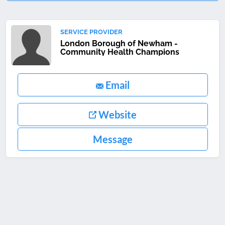
SERVICE PROVIDER
London Borough of Newham -
Community Health Champions
Email
Website
Message