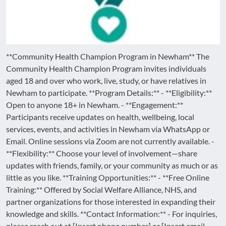
**Community Health Champion Program in Newham** The
Community Health Champion Program invites individuals
aged 18 and over who work, live, study, or have relatives in
Newham to participate. **Program Details:** - **Eligibility:**
Open to anyone 18+ in Newham. - **Engagement:**
Participants receive updates on health, wellbeing, local
services, events, and activities in Newham via WhatsApp or
Email. Online sessions via Zoom are not currently available. -
**Flexibility:** Choose your level of involvement—share
updates with friends, family, or your community as much or as
little as you like. **Training Opportunities:** - **Free Online
Training:** Offered by Social Welfare Alliance, NHS, and
partner organizations for those interested in expanding their
knowledge and skills. **Contact Information:** - For inquiries,
please reach out at [Insert phone number] or [Insert email