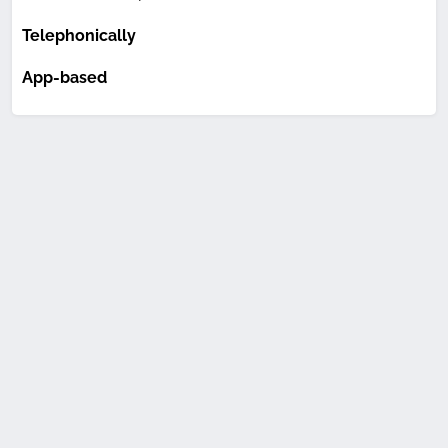
Telephonically
App-based