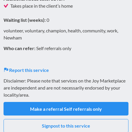
Takes place in the client’s home
Waiting list (weeks):
0
volunteer, voluntary, champion, health, community, work,
Newham
Who can refer:
Self referrals only
Report this service
Disclaimer: Please note that services on the Joy Marketplace
are independent and are not necessarily endorsed by your
locality/area.
Make a referral
Self referrals only
Signpost to this service