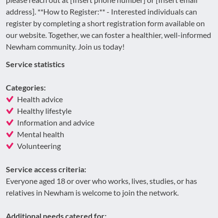
address]. **How to Register:** - Interested individuals can
register by completing a short registration form available on
our website. Together, we can foster a healthier, well-informed
Newham community. Join us today!
Service statistics
Categories:
Health advice
Healthy lifestyle
Information and advice
Mental health
Volunteering
Service access criteria:
Everyone aged 18 or over who works, lives, studies, or has
relatives in Newham is welcome to join the network.
Additional needs catered for: