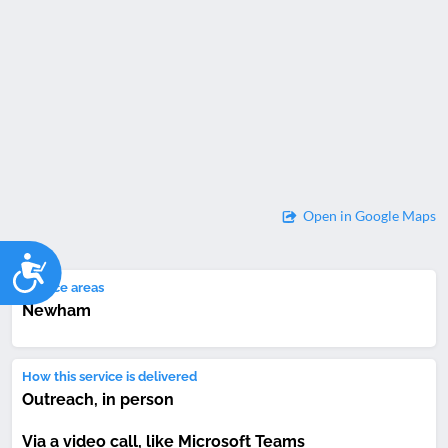
Open in Google Maps
Accessibility
Service areas
Newham
How this service is delivered
Outreach, in person
Via a video call, like Microsoft Teams