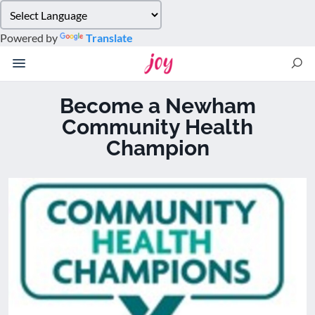
Please
note:
Powered by
Translate
This
website
includes
an
Become a Newham
accessibility
Community Health
system.
Champion