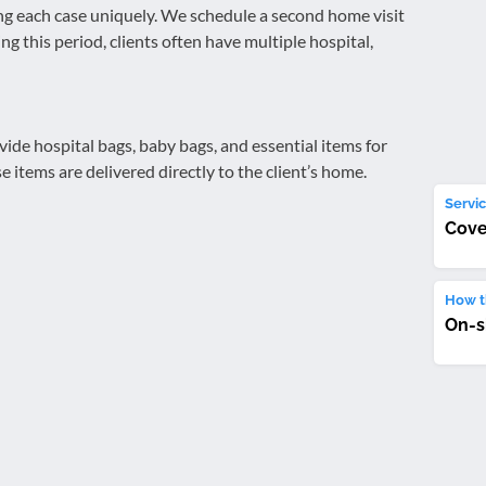
ing each case uniquely. We schedule a second home visit
ng this period, clients often have multiple hospital,
de hospital bags, baby bags, and essential items for
items are delivered directly to the client’s home.
Servic
Cove
How th
On-s