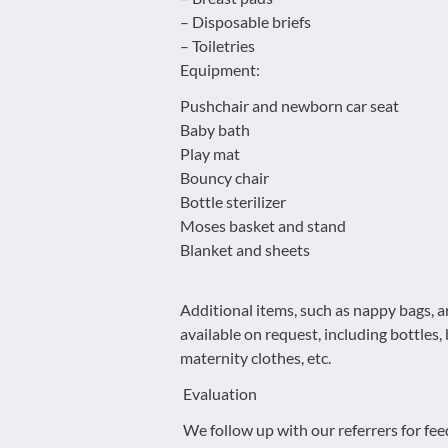
– Disposable briefs
– Toiletries
Equipment:
Pushchair and newborn car seat
Baby bath
Play mat
Bouncy chair
Bottle sterilizer
Moses basket and stand
Blanket and sheets
Additional items, such as nappy bags, a
available on request, including bottles
maternity clothes, etc.
Evaluation
We follow up with our referrers for fee