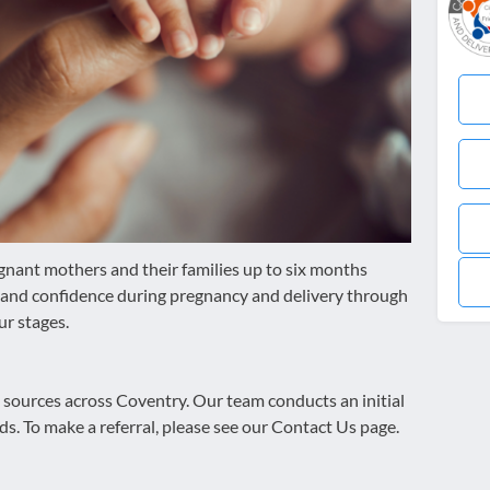
gnant mothers and their families up to six months
ty and confidence during pregnancy and delivery through
ur stages.
s sources across Coventry. Our team conducts an initial
ds. To make a referral, please see our Contact Us page.