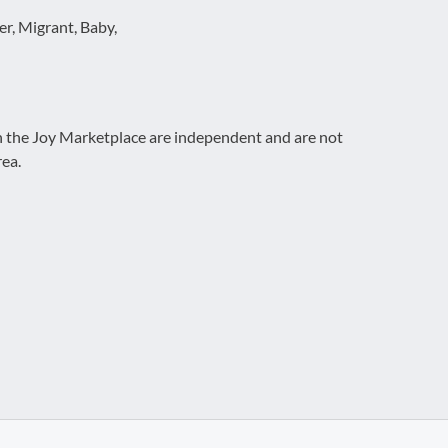
r, Migrant, Baby,
on the Joy Marketplace are independent and are not
rea.