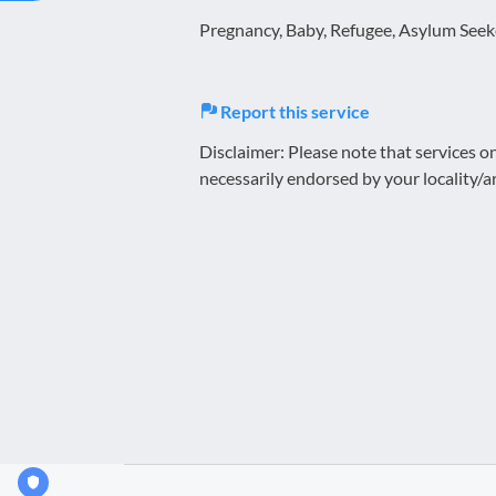
Pregnancy, Baby, Refugee, Asylum Seeke
Report this service
Disclaimer: Please note that services 
necessarily endorsed by your locality/a