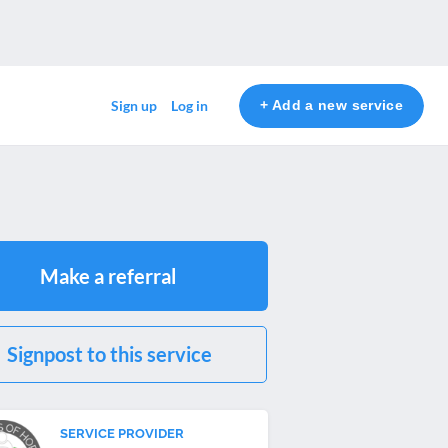
+ Add a new service
Sign up
Log in
Make a referral
Signpost to this service
SERVICE PROVIDER