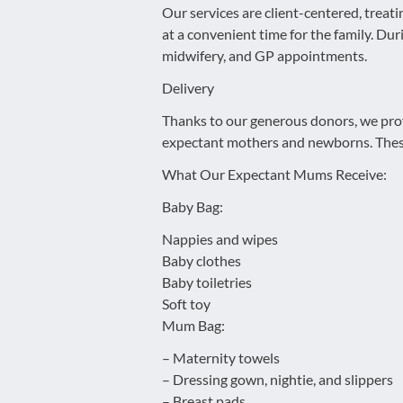
Our services are client-centered, treat
at a convenient time for the family. Duri
midwifery, and GP appointments.
Delivery
Thanks to our generous donors, we provi
expectant mothers and newborns. These 
What Our Expectant Mums Receive:
Baby Bag:
Nappies and wipes
Baby clothes
Baby toiletries
Soft toy
Mum Bag:
– Maternity towels
– Dressing gown, nightie, and slippers
– Breast pads