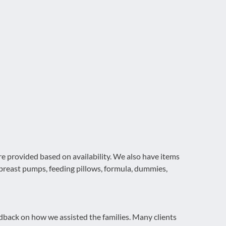
re provided based on availability. We also have items
, breast pumps, feeding pillows, formula, dummies,
dback on how we assisted the families. Many clients