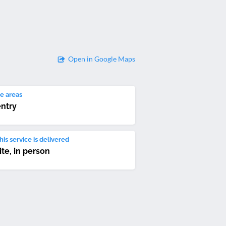
Open in Google Maps
e areas
ntry
is service is delivered
ite, in person