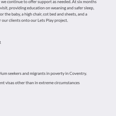
nd we continue to offer support as needed. At six months
 visit, providing education on weaning and safer sleep,
for the baby, a high chair, cot bed and sheets, and a
 our clients onto our Lets Play project.
t
ylum seekers and migrants in poverty in Coventry.
nt visas other than in extreme circumstances