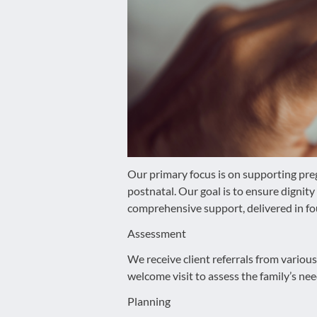
disabilities
who
are
using
a
screen
reader;
Press
Control-
F10
Our primary focus is on supporting pre
to
postnatal. Our goal is to ensure digni
open
comprehensive support, delivered in fo
an
Assessment
accessibility
menu.
We receive client referrals from variou
welcome visit to assess the family’s nee
Planning