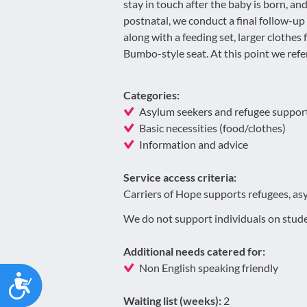
stay in touch after the baby is born, a
postnatal, we conduct a final follow-up
along with a feeding set, larger clothes 
Bumbo-style seat. At this point we refer
Categories:
Asylum seekers and refugee suppor
Basic necessities (food/clothes)
Information and advice
Service access criteria:
Carriers of Hope supports refugees, as
We do not support individuals on stude
Additional needs catered for:
Non English speaking friendly
Accessibility
Waiting list (weeks):
2