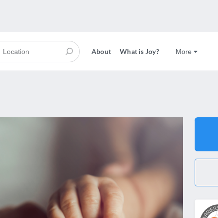
About
What is Joy?
More