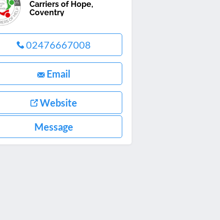
Carriers of Hope,
Coventry
02476667008
Email
Website
Message