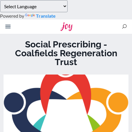
Please
note:
Powered by
Translate
This
website
includes
an
Social Prescribing -
accessibility
Coalfields Regeneration
system.
Trust