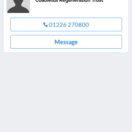
Coalfields Regeneration Trust
01226 270800
Message