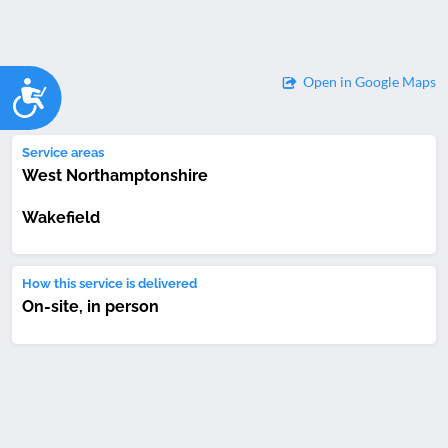
Open in Google Maps
Accessibility
Service areas
West Northamptonshire
Wakefield
How this service is delivered
On-site, in person