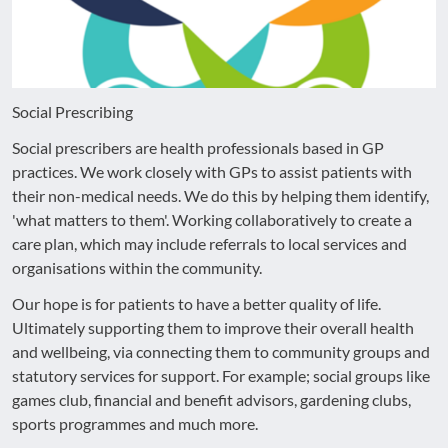
Social Prescribing
Social prescribers are health professionals based in GP
practices. We work closely with GPs to assist patients with
their non-medical needs. We do this by helping them identify,
'what matters to them'. Working collaboratively to create a
care plan, which may include referrals to local services and
organisations within the community.
Our hope is for patients to have a better quality of life.
Ultimately supporting them to improve their overall health
and wellbeing, via connecting them to community groups and
statutory services for support. For example; social groups like
games club, financial and benefit advisors, gardening clubs,
sports programmes and much more.