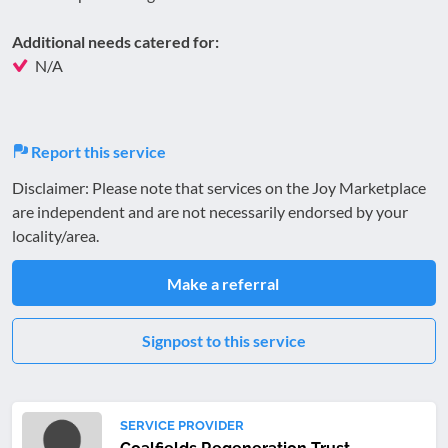
Additional needs catered for:
N/A
Report this service
Disclaimer: Please note that services on the Joy Marketplace
are independent and are not necessarily endorsed by your
locality/area.
Make a referral
Signpost to this service
SERVICE PROVIDER