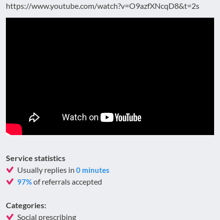
https://www.youtube.com/watch?v=O9azfXNcqD8&t=2s
Service statistics
Usually replies in
0 minutes
of referrals accepted
97%
Categories:
Social prescribing