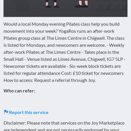
Would a local Monday evening Pilates class help you build
movement into your week? YogaRos runs an after-work
Pilates group class at The Limes Centre in Chigwell. The class
is listed for Mondays, and newcomers are welcome. - Weekly
after-work Pilates at The Limes Centre - Takes place in the
Small Hall - Venue listed as Limes Avenue, Chigwell, IG7 5LP -
Newcomer tickets are available - Six-week block tickets are
listed for regular attendance Cost: £10 ticket for newcomers
How to access: Request a referral through Joy.
Who can refer:
Report this service
Disclaimer: Please note that services on the Joy Marketplace
are independent and are not necessarily endorsed by your