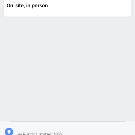
On-site, in person
@ Pungo Limited 2026