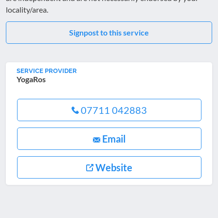
locality/area.
Signpost to this service
SERVICE PROVIDER
YogaRos
07711 042883
Email
Website