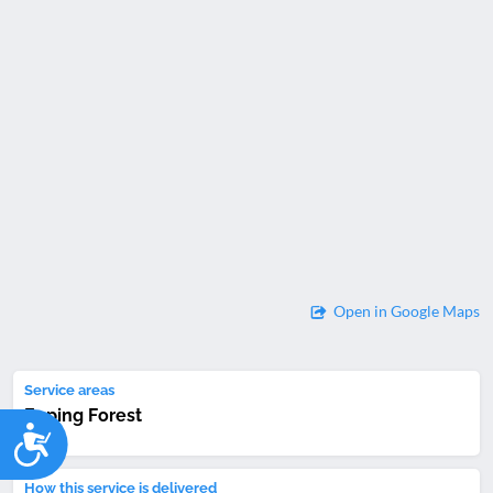
Open in Google Maps
Service areas
Epping Forest
Accessibility
How this service is delivered