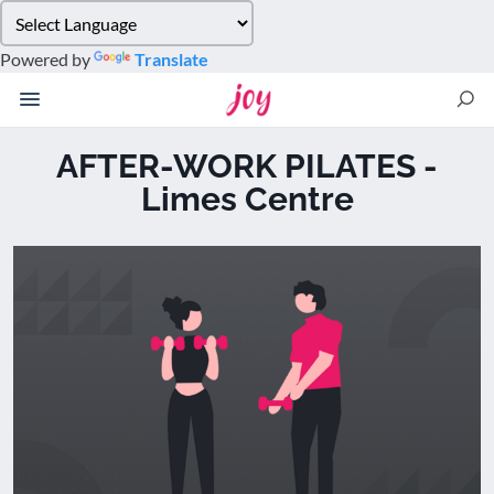
Please
note:
Powered by
Translate
This
website
includes
an
AFTER-WORK PILATES -
accessibility
Limes Centre
system.