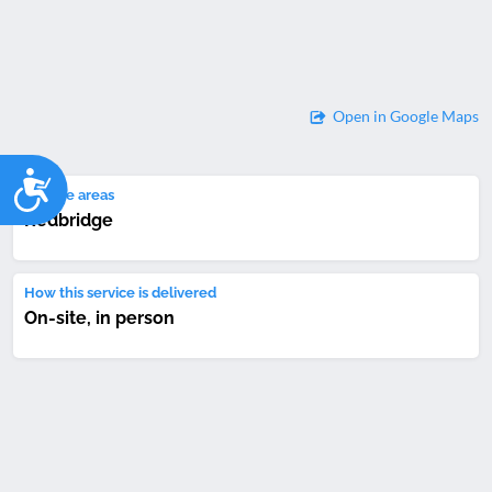
Open in Google Maps
Accessibility
Service areas
Redbridge
How this service is delivered
On-site, in person