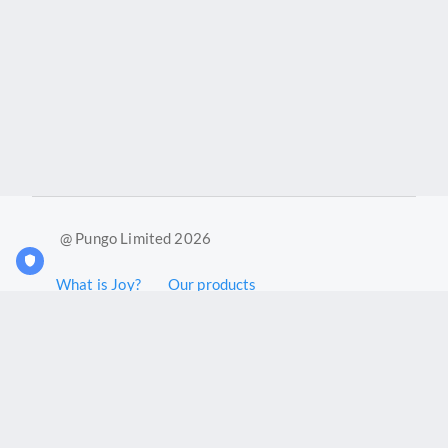
@ Pungo Limited 2026
What is Joy?
Our products
Joy Case Management System
Joy Insights App
Pungo Ltd is a company registered in England and Wales with
company number 11914576. VAT No. 355 6636 72