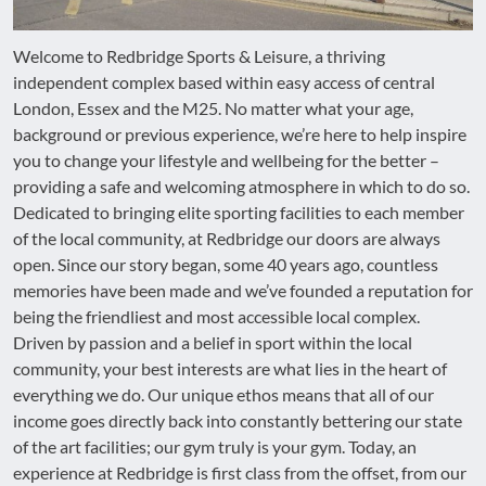
Welcome to Redbridge Sports & Leisure, a thriving
independent complex based within easy access of central
London, Essex and the M25. No matter what your age,
background or previous experience, we’re here to help inspire
you to change your lifestyle and wellbeing for the better –
providing a safe and welcoming atmosphere in which to do so.
Dedicated to bringing elite sporting facilities to each member
of the local community, at Redbridge our doors are always
open. Since our story began, some 40 years ago, countless
memories have been made and we’ve founded a reputation for
being the friendliest and most accessible local complex.
Driven by passion and a belief in sport within the local
community, your best interests are what lies in the heart of
everything we do. Our unique ethos means that all of our
income goes directly back into constantly bettering our state
of the art facilities; our gym truly is your gym. Today, an
experience at Redbridge is first class from the offset, from our