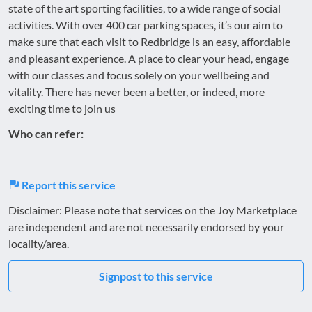
state of the art sporting facilities, to a wide range of social
activities. With over 400 car parking spaces, it’s our aim to
make sure that each visit to Redbridge is an easy, affordable
and pleasant experience. A place to clear your head, engage
with our classes and focus solely on your wellbeing and
vitality. There has never been a better, or indeed, more
exciting time to join us
Who can refer:
Report this service
Disclaimer: Please note that services on the Joy Marketplace
are independent and are not necessarily endorsed by your
locality/area.
Signpost to this service