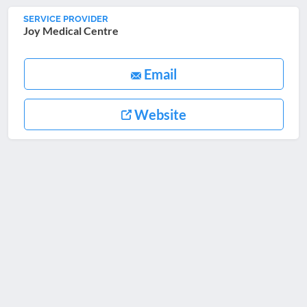
SERVICE PROVIDER
Joy Medical Centre
Email
Website