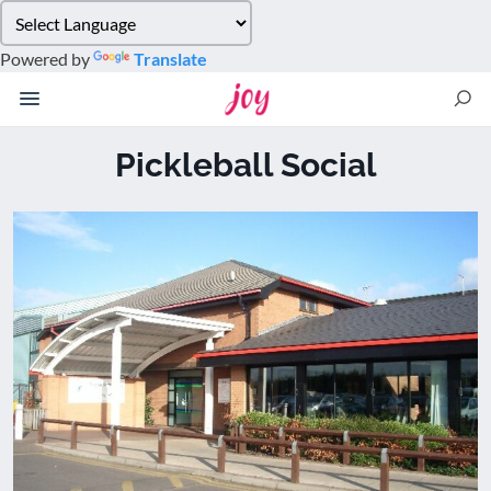
Please
note:
Powered by
Translate
This
website
includes
an
Pickleball Social
accessibility
system.