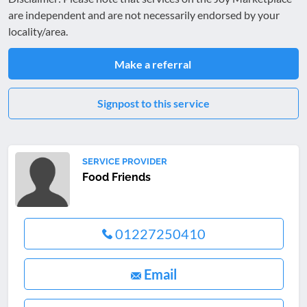
are independent and are not necessarily endorsed by your
locality/area.
Make a referral
Signpost to this service
SERVICE PROVIDER
Food Friends
01227250410
Email