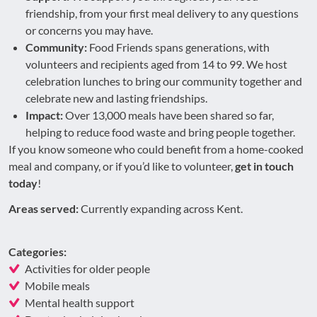
friendship, from your first meal delivery to any questions
or concerns you may have.
Community:
Food Friends spans generations, with
volunteers and recipients aged from 14 to 99. We host
celebration lunches to bring our community together and
celebrate new and lasting friendships.
Impact:
Over 13,000 meals have been shared so far,
helping to reduce food waste and bring people together.
If you know someone who could benefit from a home-cooked
meal and company, or if you’d like to volunteer,
get in touch
today
!
Areas served:
Currently expanding across Kent.
Categories:
Activities for older people
Mobile meals
Mental health support