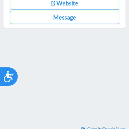
Website
Message
Accessibility
Open in Google Maps