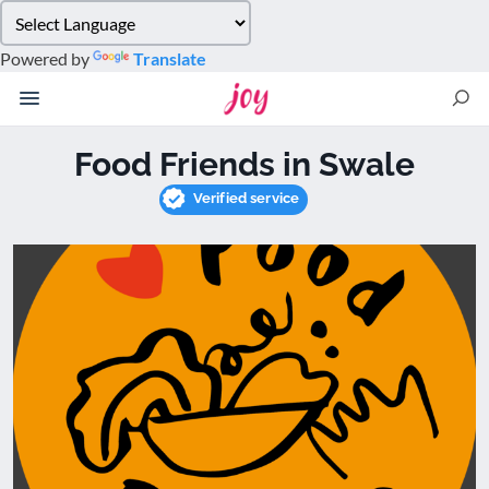
Please
note:
Powered by
Translate
This
website
includes
an
Food Friends in Swale
accessibility
system.
Verified service