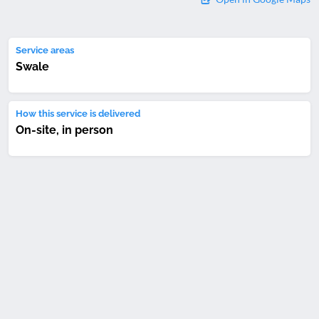
Service areas
Swale
How this service is delivered
On-site, in person