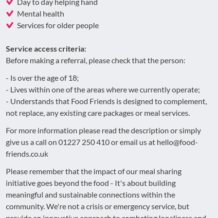
Day to day helping hand
Mental health
Services for older people
Service access criteria:
Before making a referral, please check that the person:
- Is over the age of 18;
- Lives within one of the areas where we currently operate;
- Understands that Food Friends is designed to complement,
not replace, any existing care packages or meal services.
For more information please read the description or simply
give us a call on 01227 250 410 or email us at hello@food-
friends.co.uk
Please remember that the impact of our meal sharing
initiative goes beyond the food - It's about building
meaningful and sustainable connections within the
community. We're not a crisis or emergency service, but
provide an innovative approach to combating loneliness and