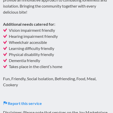
isolation. Bringing the community together with every
delicious bite!
Additional needs catered for:
Vision impairment friendly
Hearing impairment friendly
Wheelchair accessible
Learning difficulty friendly
Physical disability friendly
Dementia friendly
Takes place in the client’s home
Fun, Friendly, Social Isolation, Befriending, Food, Meal,
Cookery
Report this service
Disclaimer: Please note that services on the Joy Marketplace