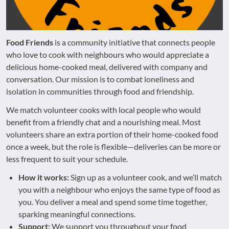
Food Friends
is a community initiative that connects people
who love to cook with neighbours who would appreciate a
delicious home-cooked meal, delivered with company and
conversation. Our mission is to combat loneliness and
isolation in communities through food and friendship.
We match volunteer cooks with local people who would
benefit from a friendly chat and a nourishing meal. Most
volunteers share an extra portion of their home-cooked food
once a week, but the role is flexible—deliveries can be more or
less frequent to suit your schedule.
How it works:
Sign up as a volunteer cook, and we’ll match
you with a neighbour who enjoys the same type of food as
you. You deliver a meal and spend some time together,
sparking meaningful connections.
Support:
We support you throughout your food