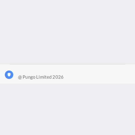
@ Pungo Limited 2026
What is Joy?
Our products
Joy Case Management System
Joy Insights App
Pungo Ltd is a company registered in England and Wales with
company number 11914576. VAT No. 355 6636 72