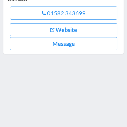
01582 343699
Website
Message