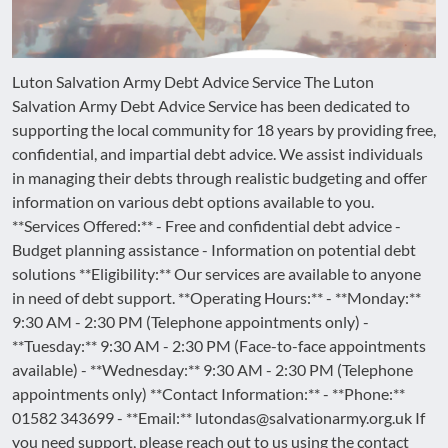
Luton Salvation Army Debt Advice Service The Luton
Salvation Army Debt Advice Service has been dedicated to
supporting the local community for 18 years by providing free,
confidential, and impartial debt advice. We assist individuals
in managing their debts through realistic budgeting and offer
information on various debt options available to you.
**Services Offered:** - Free and confidential debt advice -
Budget planning assistance - Information on potential debt
solutions **Eligibility:** Our services are available to anyone
in need of debt support. **Operating Hours:** - **Monday:**
9:30 AM - 2:30 PM (Telephone appointments only) -
**Tuesday:** 9:30 AM - 2:30 PM (Face-to-face appointments
available) - **Wednesday:** 9:30 AM - 2:30 PM (Telephone
appointments only) **Contact Information:** - **Phone:**
01582 343699 - **Email:** lutondas@salvationarmy.org.uk If
you need support, please reach out to us using the contact