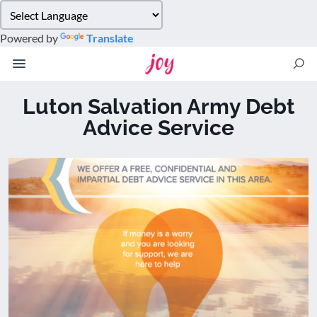
Please
note:
Powered by
Translate
This
website
includes
an
Luton Salvation Army Debt
accessibility
Advice Service
system.