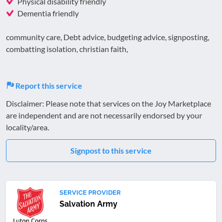
Physical disability friendly
Dementia friendly
community care, Debt advice, budgeting advice, signposting,
combatting isolation, christian faith,
Report this service
Disclaimer: Please note that services on the Joy Marketplace
are independent and are not necessarily endorsed by your
locality/area.
Signpost to this service
SERVICE PROVIDER
Salvation Army