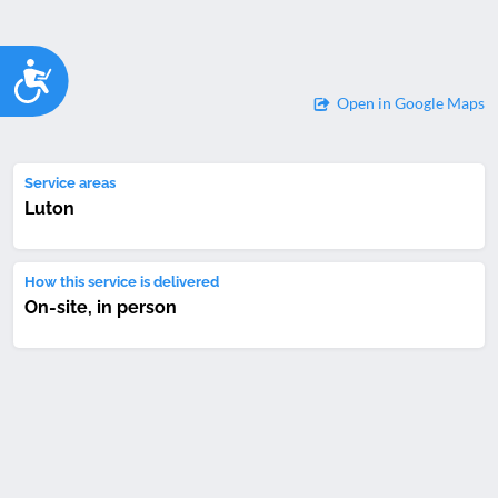
Accessibility
Open in Google Maps
Service areas
Luton
How this service is delivered
On-site, in person