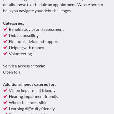
details above to schedule an appointment. We are here to
help you navigate your debt challenges.
Categories:
Benefits advice and assessment
Debt counselling
Financial advice and support
Helping with money
Volunteering
Service access criteria:
Open to all
Additional needs catered for:
Vision impairment friendly
Hearing impairment friendly
Wheelchair accessible
Learning difficulty friendly