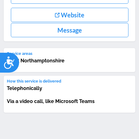
Website
Message
Service areas
Accessibility
West Northamptonshire
How this service is delivered
Telephonically
Via a video call, like Microsoft Teams