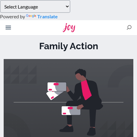
Please
note:
Powered by
Translate
This
website
includes
an
Family Action
accessibility
system.