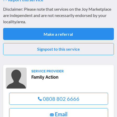
Disclaimer: Please note that services on the Joy Marketplace
are independent and are not necessarily endorsed by your
locality/area.
Make a referral
Signpost to this service
SERVICE PROVIDER
Family Action
0808 802 6666
Email