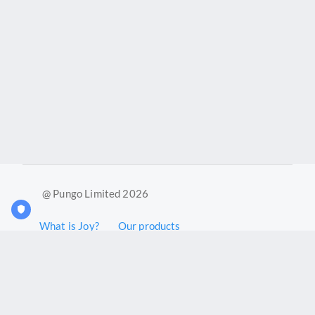
@ Pungo Limited 2026
What is Joy?
Our products
Joy Case Management System
Joy Insights App
Pungo Ltd is a company registered in England and Wales with
company number 11914576. VAT No. 355 6636 72