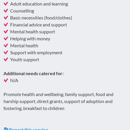
Adult education and learning
Counselling
Basic necessities (food/clothes)
Financial advice and support
Mental health support
Helping with money
Mental health
Support with employment
Youth support
Additional needs catered for:
N/A
Promote health and wellbeing, family support, food and
harship support, direct grants, support of adoption and
fostering, breakfast to children
Report this service