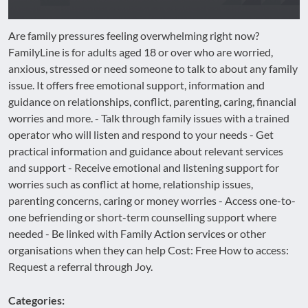
Are family pressures feeling overwhelming right now?
FamilyLine is for adults aged 18 or over who are worried,
anxious, stressed or need someone to talk to about any family
issue. It offers free emotional support, information and
guidance on relationships, conflict, parenting, caring, financial
worries and more. - Talk through family issues with a trained
operator who will listen and respond to your needs - Get
practical information and guidance about relevant services
and support - Receive emotional and listening support for
worries such as conflict at home, relationship issues,
parenting concerns, caring or money worries - Access one-to-
one befriending or short-term counselling support where
needed - Be linked with Family Action services or other
organisations when they can help Cost: Free How to access:
Request a referral through Joy.
Categories: