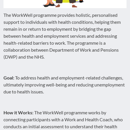
The WorkWell programme provides holistic, personalised
support to individuals with health conditions, helping them
remain in or return to employment by bridging the gap
between health and employment services and addressing
health-related barriers to work. The programme is a
collaboration between Department of Work and Pensions
(DWP) and the NHS.
Goal:
To address health and employment-related challenges,
ultimately improving well-being and reducing unemployment
due to health issues.
How it Works:
The WorkWell programme works by
connecting participants with a Work and Health Coach, who
conducts an initial assessment to understand their health