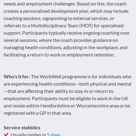
needs and employment challenges. Based on this, the coach
creates a personalised development plan, which may include
coaching sessions, signposting to external services, or
referrals to a Multidisciplinary Team (MDT) for specialised
support. Participants typically receive ongoing coaching over
several sessions, where the coach provides guidance on
managing health conditions, adjusting in the workplace, and
facilitating a return to work or employment retention.
Who’s it for:
The WorkWell programme is for individuals who
are experiencing health conditions—both physical and mental
—that are affecting their ability to stay in or return to
employment. Participants must be eligible to work in the UK
and reside within Herefordshire or Worcestershire area or be
registered with a GP in that area.
Service statistics
Usually replies in
5 days