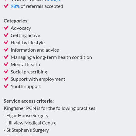
of referrals accepted
98%
Categories:
Advocacy
Getting active
Healthy lifestyle
Information and advice
Managing a long-term health condition
Mental health
Social prescribing
Support with employment
Youth support
Service access criteria:
Kingfisher PCN is for the following practises:
- Elgar House Surgery
- Hillview Medical Centre
- St Stephen's Surgery