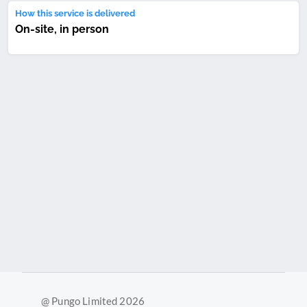
How this service is delivered
On-site, in person
@ Pungo Limited 2026