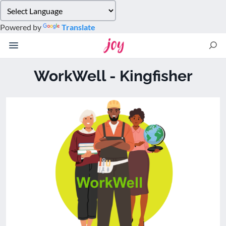
Please
note:
Powered by
Translate
This
website
includes
an
WorkWell - Kingfisher
accessibility
system.