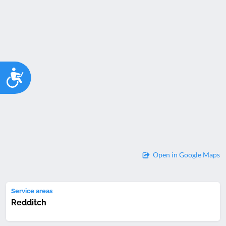
Accessibility
Open in Google Maps
Service areas
Redditch