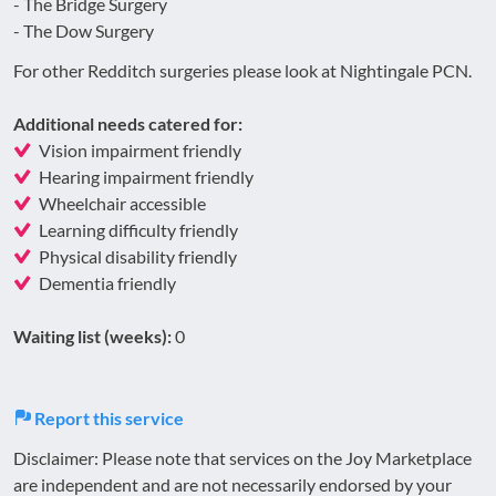
- The Bridge Surgery
- The Dow Surgery
For other Redditch surgeries please look at Nightingale PCN.
Additional needs catered for:
Vision impairment friendly
Hearing impairment friendly
Wheelchair accessible
Learning difficulty friendly
Physical disability friendly
Dementia friendly
Waiting list (weeks):
0
Report this service
Disclaimer: Please note that services on the Joy Marketplace
are independent and are not necessarily endorsed by your