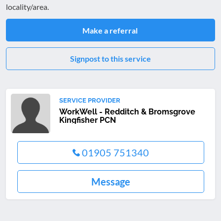
locality/area.
Make a referral
Signpost to this service
SERVICE PROVIDER
WorkWell - Redditch & Bromsgrove
Kingfisher PCN
01905 751340
Message