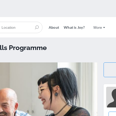
About
What is Joy?
More
kills Programme