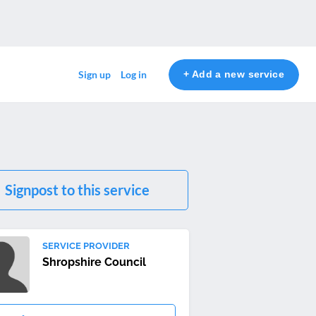
+ Add a new service
Sign up
Log in
Signpost to this service
SERVICE PROVIDER
Shropshire Council