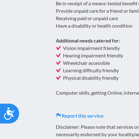
Be in receipt of a means-tested benefit
Provide unpaid care for a friend or fa
Receiving paid or unpaid care
Have a disability or health condition
Additional needs catered for:
Vision impairment friendly
Hearing impairment friendly
Wheelchair accessible
Learning difficulty friendly
Physical disability friendly
Computer skills, getting Online, interne
Accessibility
Report this service
Disclaimer: Please note that services 
necessarily endorsed by your locality/a