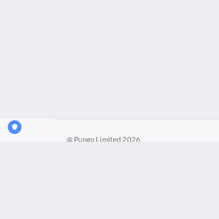
@ Pungo Limited 2026
Pungo Ltd is a company registered in England and