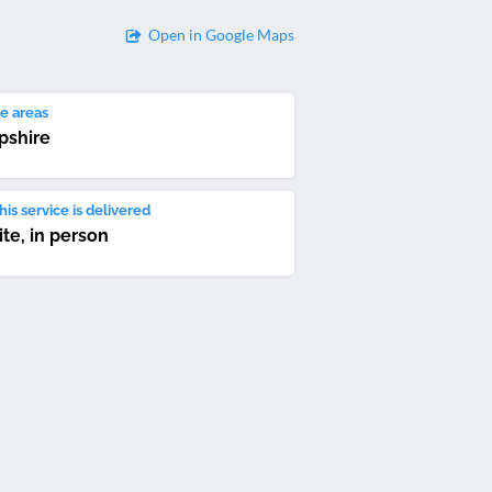
Open in Google Maps
e areas
pshire
is service is delivered
ite, in person