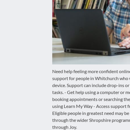
disabilities
who
are
using
a
screen
reader;
Press
Control-
F10
Need help feeling more confident online
to
support for people in Whitchurch who 
open
device. Support can include drop-ins or
an
tasks. - Get help using a computer or m
accessibility
booking appointments or searching the
menu.
using Learn My Way - Access support fro
Eligible people in greatest need may be
through the wider Shropshire programm
through Joy.