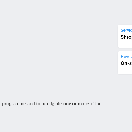
Servic
Shro
How th
On-s
e programme, and to be eligible,
one or more
of the