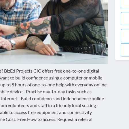
? BizEd Projects CIC offers free one-to-one digital
want to build confidence using a computer or mobile
 up to 8 hours of one-to-one help with everyday online
obile device - Practise day-to-day tasks such as
 internet - Build confidence and independence online
m volunteers and staff in a friendly local setting -
 able to access free equipment and connectivity
e Cost: Free How to access: Request a referral