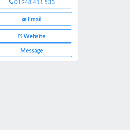
01948 411 533
Email
Website
Message