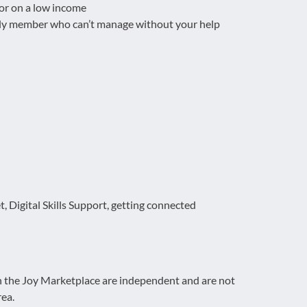
 or on a low income
mily member who can’t manage without your help
t, Digital Skills Support, getting connected
on the Joy Marketplace are independent and are not
rea.