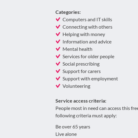
Categories:
Computers and IT skills
Connecting with others
Helping with money
Information and advice
Mental health
Services for older people
Social prescribing
Support for carers
Support with employment
Volunteering
Service access criteria:
People most in need can access this fre
following criteria must apply:
Be over 65 years
Live alone