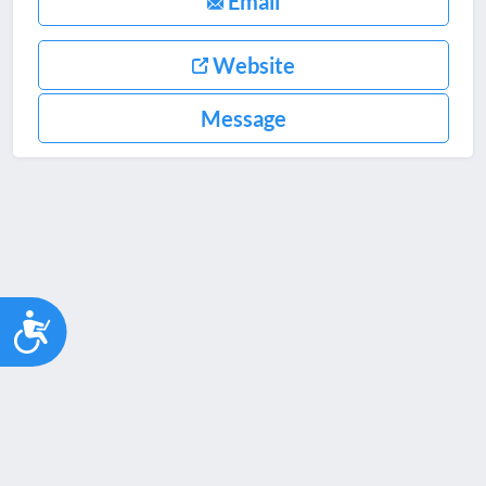
Email
Website
Message
Accessibility