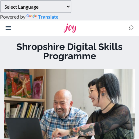
Please
note:
Powered by
Translate
This
website
includes
an
Shropshire Digital Skills
accessibility
Programme
system.