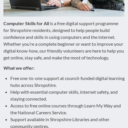
Computer Skills for All
is a free digital support programme
for Shropshire residents, designed to help people build
confidence and skills in using computers and the internet.
Whether you’re a complete beginner or want to improve your
digital know-how, our friendly volunteers are here to help you
get online, stay safe, and make the most of technology.
What we offer:
Free one-to-one support at council-funded digital learning
hubs across Shropshire.
Help with essential computer skills, internet safety, and
staying connected.
Access to free online courses through Learn My Way and
the National Careers Service.
Support available in Shropshire Libraries and other
community centres.