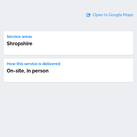
Open in Google Maps
Service areas
Shropshire
How this service is delivered
On-site, in person