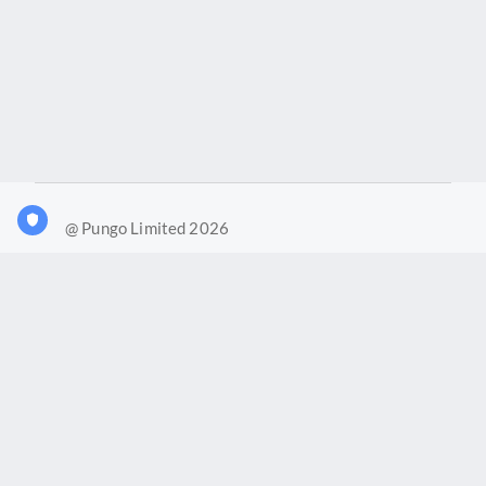
@ Pungo Limited 2026
What is Joy?
Our products
Joy Case Management System
Joy Insights App
Pungo Ltd is a company registered in England and Wales with
company number 11914576. VAT No. 355 6636 72