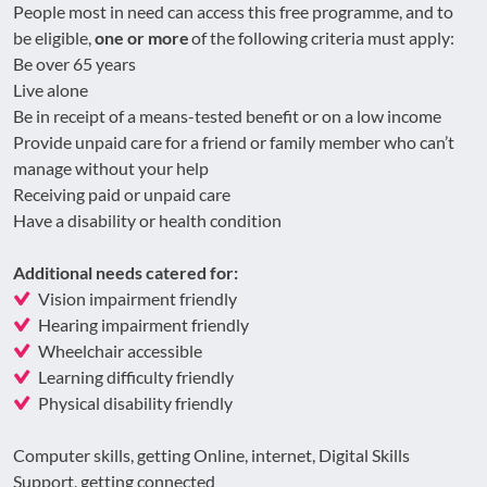
People most in need can access this free programme, and to
be eligible,
one or more
of the following criteria must apply:
Be over 65 years
Live alone
Be in receipt of a means-tested benefit or on a low income
Provide unpaid care for a friend or family member who can’t
manage without your help
Receiving paid or unpaid care
Have a disability or health condition
Additional needs catered for:
Vision impairment friendly
Hearing impairment friendly
Wheelchair accessible
Learning difficulty friendly
Physical disability friendly
Computer skills, getting Online, internet, Digital Skills
Support, getting connected