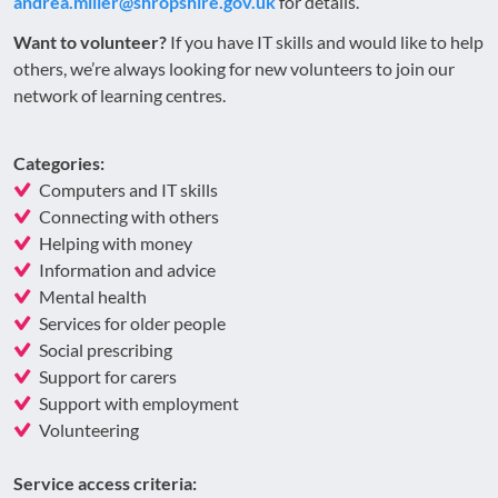
andrea.miller@shropshire.gov.uk
for details.
Want to volunteer?
If you have IT skills and would like to help
others, we’re always looking for new volunteers to join our
network of learning centres.
Categories:
Computers and IT skills
Connecting with others
Helping with money
Information and advice
Mental health
Services for older people
Social prescribing
Support for carers
Support with employment
Volunteering
Service access criteria: