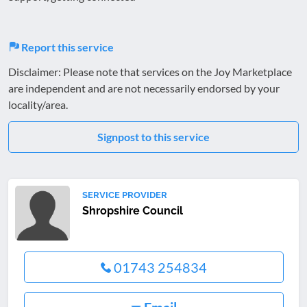
Report this service
Disclaimer: Please note that services on the Joy Marketplace
are independent and are not necessarily endorsed by your
locality/area.
Signpost to this service
SERVICE PROVIDER
Shropshire Council
01743 254834