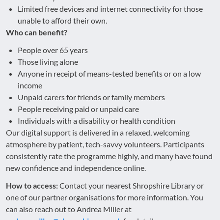
Limited free devices and internet connectivity for those
unable to afford their own.
Who can benefit?
People over 65 years
Those living alone
Anyone in receipt of means-tested benefits or on a low
income
Unpaid carers for friends or family members
People receiving paid or unpaid care
Individuals with a disability or health condition
Our digital support is delivered in a relaxed, welcoming
atmosphere by patient, tech-savvy volunteers. Participants
consistently rate the programme highly, and many have found
new confidence and independence online.
How to access:
Contact your nearest Shropshire Library or
one of our partner organisations for more information. You
can also reach out to Andrea Miller at