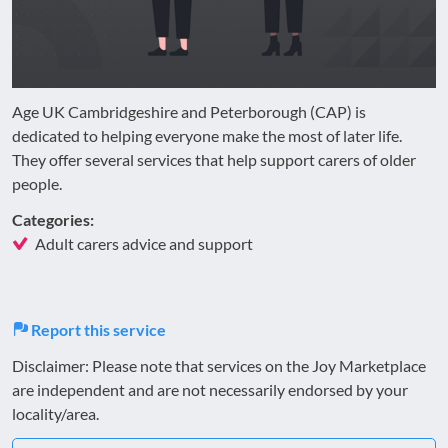
Age UK Cambridgeshire and Peterborough (CAP) is
dedicated to helping everyone make the most of later life.
They offer several services that help support carers of older
people.
Categories:
Adult carers advice and support
Report this service
Disclaimer: Please note that services on the Joy Marketplace
are independent and are not necessarily endorsed by your
locality/area.