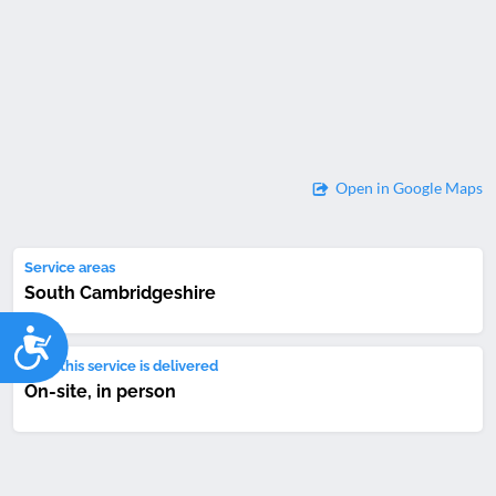
Open in Google Maps
Service areas
South Cambridgeshire
Accessibility
How this service is delivered
On-site, in person