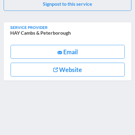
Signpost to this service
SERVICE PROVIDER
HAY Cambs & Peterborough
Email
Website