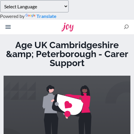
Please
note:
Powered by
Translate
This
website
includes
an
Age UK Cambridgeshire
accessibility
&amp; Peterborough - Carer
system.
Support