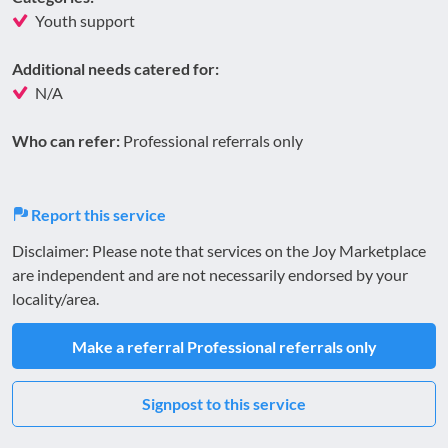
Youth support
Additional needs catered for:
N/A
Who can refer:
Professional referrals only
Report this service
Disclaimer: Please note that services on the Joy Marketplace
are independent and are not necessarily endorsed by your
locality/area.
Make a referral
Professional referrals only
Signpost to this service