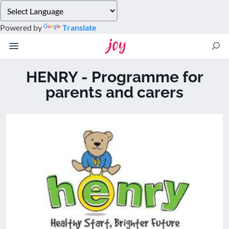
Please
note:
Powered by
Translate
This
website
includes
an
HENRY - Programme for
accessibility
parents and carers
system.