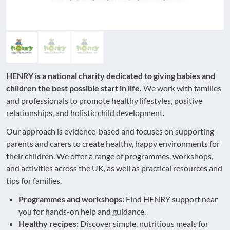
HENRY is a national charity dedicated to giving babies and
children the best possible start in life.
We work with families
and professionals to promote healthy lifestyles, positive
relationships, and holistic child development.
Our approach is evidence-based and focuses on supporting
parents and carers to create healthy, happy environments for
their children. We offer a range of programmes, workshops,
and activities across the UK, as well as practical resources and
tips for families.
Programmes and workshops:
Find HENRY support near
you for hands-on help and guidance.
Healthy recipes:
Discover simple, nutritious meals for