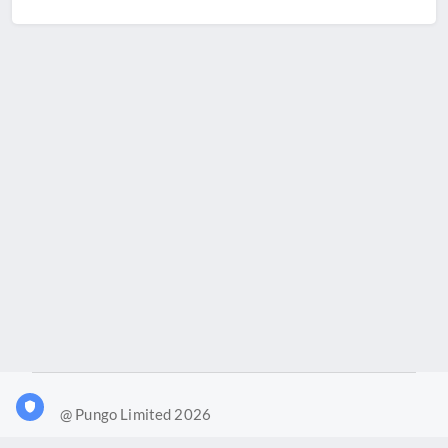
@ Pungo Limited 2026