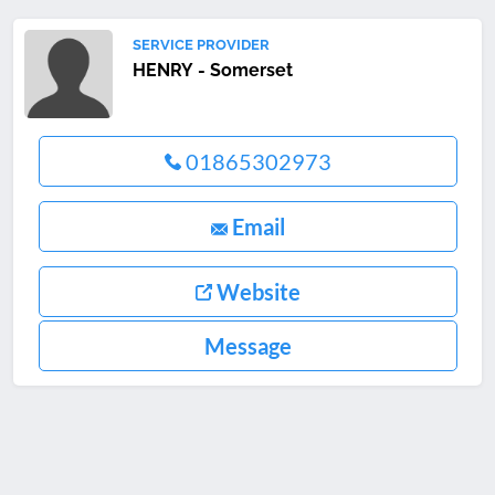
SERVICE PROVIDER
HENRY - Somerset
01865302973
Email
Website
Message