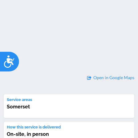
Accessibility
Open in Google Maps
Service areas
Somerset
How this service is delivered
On-site, in person