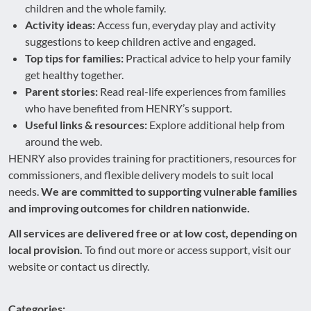
children and the whole family.
Activity ideas:
Access fun, everyday play and activity
suggestions to keep children active and engaged.
Top tips for families:
Practical advice to help your family
get healthy together.
Parent stories:
Read real-life experiences from families
who have benefited from HENRY’s support.
Useful links & resources:
Explore additional help from
around the web.
HENRY also provides training for practitioners, resources for
commissioners, and flexible delivery models to suit local
needs.
We are committed to supporting vulnerable families
and improving outcomes for children nationwide.
All services are delivered free or at low cost, depending on
local provision.
To find out more or access support, visit our
website or contact us directly.
Categories: