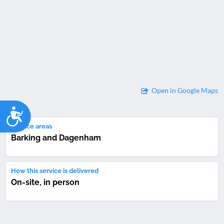
Open in Google Maps
Accessibility
Service areas
Barking and Dagenham
How this service is delivered
On-site, in person