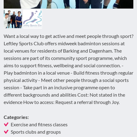
Want a local way to get active and meet people through sport?
Leftley Sports Club offers midweek badminton sessions at
local venues for residents of Barking and Dagenham. The
sessions are part of its community sport programme, which
aims to support fitness, wellbeing and social connection. -
Play badminton in a local venue - Build fitness through regular
physical activity - Meet other people through a social sports
session - Take part in an inclusive programme open to
different backgrounds and abilities Cost: Not stated in the
evidence How to access: Request a referral through Joy.
Categories:
Exercise and fitness classes
Sports clubs and groups