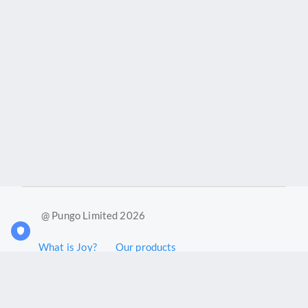
@ Pungo Limited 2026
What is Joy?
Our products
Joy Case Management System
Joy Insights App
Pungo Ltd is a company registered in England and Wales with