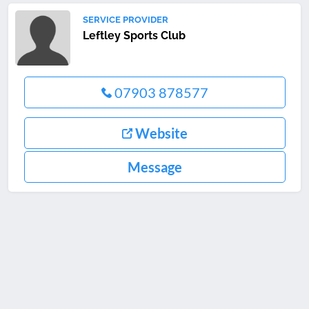
SERVICE PROVIDER
Leftley Sports Club
07903 878577
Website
Message