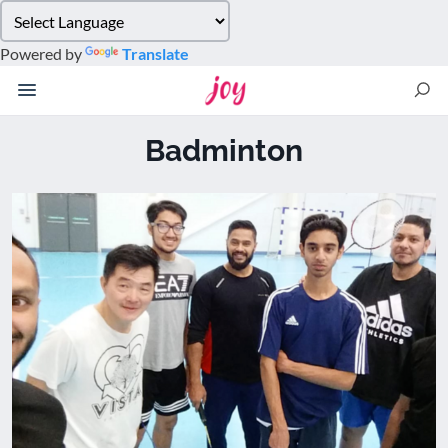
Please
note:
Powered by
Translate
This
website
includes
an
Badminton
accessibility
system.