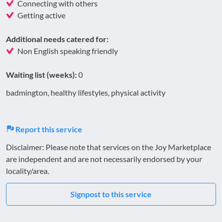
Connecting with others
Getting active
Additional needs catered for:
Non English speaking friendly
Waiting list (weeks):
0
badmington, healthy lifestyles, physical activity
Report this service
Disclaimer: Please note that services on the Joy Marketplace
are independent and are not necessarily endorsed by your
locality/area.
Signpost to this service