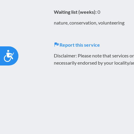
Waiting list (weeks):
0
nature, conservation, volunteering
Report this service
Accessibility
Disclaimer: Please note that services 
necessarily endorsed by your locality/a