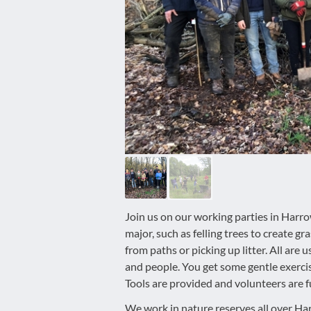
disabilities
who
are
using
a
screen
reader;
Press
Control-
F10
to
open
an
Join us on our working parties in Harr
accessibility
major, such as felling trees to create gr
menu.
from paths or picking up litter. All are 
and people. You get some gentle exerci
Tools are provided and volunteers are fu
We work in nature reserves all over Har