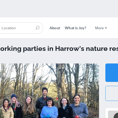
About
What is Joy?
More
orking parties in Harrow's nature re