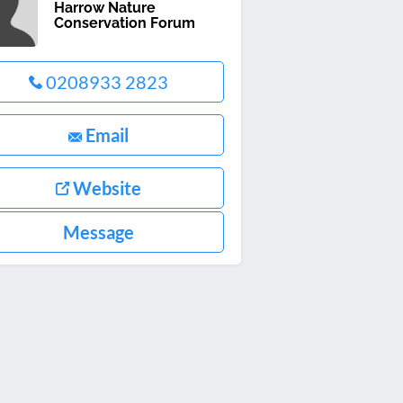
Harrow Nature
Conservation Forum
0208933 2823
Email
Website
Message