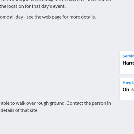
the location for that day's event.
ome all day - see the web page for more details.
Servic
Harr
How th
On-s
be able to walk over rough ground. Contact the person in
details of that site.