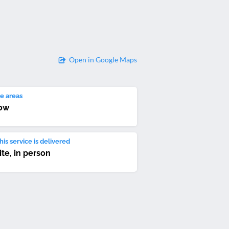
Open in Google Maps
e areas
ow
is service is delivered
ite, in person