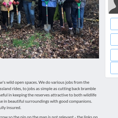
ow's wild open spaces. We do various jobs from the
assland rides, to jobs as simple as cutting back bramble
useful in keeping the reserves attractive to both wildlife
se in beautiful surroundings with good companions.
lly insured.
row so the pin on the map is not relevant - the links on