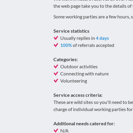
the web page take you to the details of 
Some working parties are a few hours, s
Service statistics
Usually replies in
4 days
of referrals accepted
100%
Categories:
Outdoor activities
Connecting with nature
Volunteering
Service access criteria:
These are wild sites so you'll need to 
charge of individual working parties for 
Additional needs catered for:
N/A