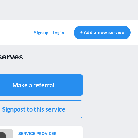
+ Add a new service
Sign up
Log in
serves
Make a referral
Signpost to this service
SERVICE PROVIDER