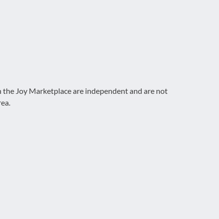
on the Joy Marketplace are independent and are not
rea.