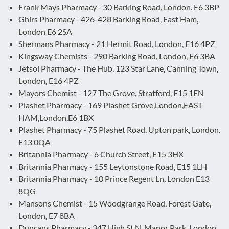
Frank Mays Pharmacy - 30 Barking Road, London. E6 3BP
Ghirs Pharmacy - 426-428 Barking Road, East Ham,
London E6 2SA
Shermans Pharmacy - 21 Hermit Road, London, E16 4PZ
Kingsway Chemists - 290 Barking Road, London, E6 3BA
Jetsol Pharmacy - The Hub, 123 Star Lane, Canning Town,
London, E16 4PZ
Mayors Chemist - 127 The Grove, Stratford, E15 1EN
Plashet Pharmacy - 169 Plashet Grove,London,EAST
HAM,London,E6 1BX
Plashet Pharmacy - 75 Plashet Road, Upton park, London.
E13 0QA
Britannia Pharmacy - 6 Church Street, E15 3HX
Britannia Pharmacy - 155 Leytonstone Road, E15 1LH
Britannia Pharmacy - 10 Prince Regent Ln, London E13
8QG
Mansons Chemist - 15 Woodgrange Road, Forest Gate,
London, E7 8BA
Duncans Pharmacy - 347 High St N, Manor Park, London,