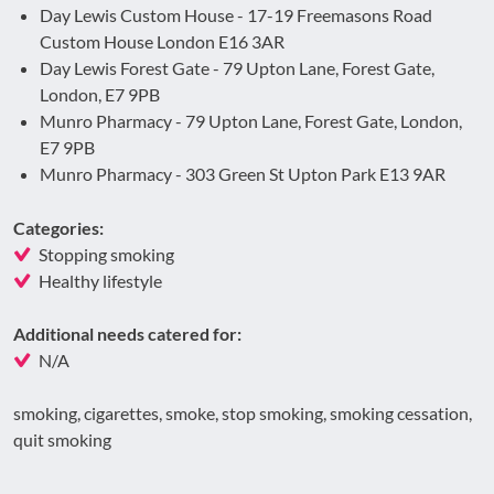
Day Lewis Custom House - 17-19 Freemasons Road
Custom House London E16 3AR
Day Lewis Forest Gate - 79 Upton Lane, Forest Gate,
London, E7 9PB
Munro Pharmacy - 79 Upton Lane, Forest Gate, London,
E7 9PB
Munro Pharmacy - 303 Green St Upton Park E13 9AR
Categories:
Stopping smoking
Healthy lifestyle
Additional needs catered for:
N/A
smoking, cigarettes, smoke, stop smoking, smoking cessation,
quit smoking