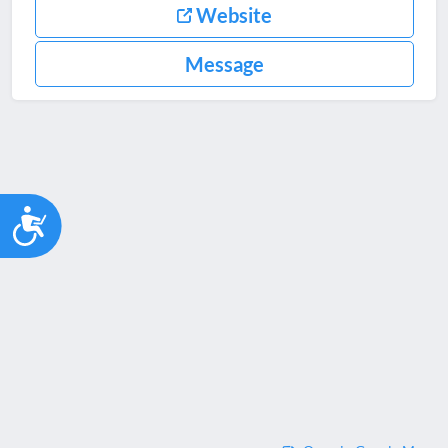
Website
Message
Accessibility