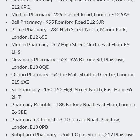
E12 6PQ
Medina Pharmacy - 229 Plashet Road, London E12 5AY
Bell Pharmacy - 995 Romford Road E12 5JR
Prime Pharmacy - 234 High Street North, Manor Park,
London, E12 6SB
Munro Pharmacy - 5-7 High Street North, East Ham. E6
1HS
Newmans Pharmacy - 524-526 Barking Rd, Plaistow,
London, E13 8QE
Osbon Pharmacy - 54 The Mall, Stratford Centre, London,
E15 1XE
Sai Pharmacy - 150-152 High Street North, East Ham, E6
2HT
Pharmacy Republic - 138 Barking Road, East Ham, London,
E6 3BD
Pharmaram Chemist - 8-10 Terrace Road, Plaistow,
London. E13 0PB
Rohpharm Pharmacy - Unit 1 Opus Studios,212 Plaistow