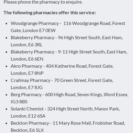
Please phone the pharmacy to enquire.
The following pharmacies offer this service:
Woodgrange Pharmacy - 116 Woodgrange Road, Forest
Gate, London E7 0EW
Blakeberry Pharmacy - 96 High Street South, East Ham,
London, E6 3RL
Blakeberry Pharmacy - 9-11 High Street South, East Ham,
London, E6 6EN
Akro Pharmacy - 404 Katherine Road, Forest Gate,
London, E7 8NP
Crailmay Pharmacy - 70 Green Street, Forest Gate,
London, E7 8JG
Berg Pharmacy - 600 High Road, Seven Kings, Ilford Essex,
IG3 8BS
Solanki Chemist - 324 High Street North, Manor Park,
London, E12 6SA
Beckton Pharmacy - 11 Mary Rose Mall, Frobisher Road,
Beckton, E6 5LX