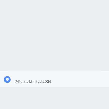
@ Pungo Limited 2026
What is Joy?
Our products
Joy Case Management System
Joy Insights App