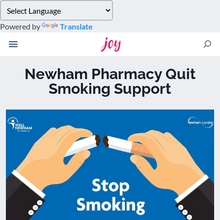
Please
note:
Powered by
Translate
This
website
includes
an
Newham Pharmacy Quit
accessibility
Smoking Support
system.