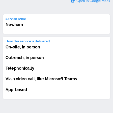
Open in Google Maps
Service areas
Newham
How this service is delivered
On-site, in person
Outreach, in person
Telephonically
Via a video call, like Microsoft Teams
App-based