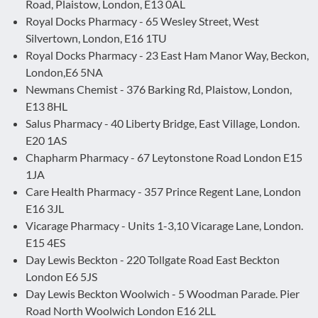
Road, Plaistow, London, E13 0AL
Royal Docks Pharmacy - 65 Wesley Street, West
Silvertown, London, E16 1TU
Royal Docks Pharmacy - 23 East Ham Manor Way, Beckon,
London,E6 5NA
Newmans Chemist - 376 Barking Rd, Plaistow, London,
E13 8HL
Salus Pharmacy - 40 Liberty Bridge, East Village, London.
E20 1AS
Chapharm Pharmacy - 67 Leytonstone Road London E15
1JA
Care Health Pharmacy - 357 Prince Regent Lane, London
E16 3JL
Vicarage Pharmacy - Units 1-3,10 Vicarage Lane, London.
E15 4ES
Day Lewis Beckton - 220 Tollgate Road East Beckton
London E6 5JS
Day Lewis Beckton Woolwich - 5 Woodman Parade. Pier
Road North Woolwich London E16 2LL