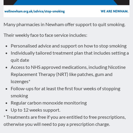
Many pharmacies in Newham offer support to quit smoking.
Their weekly face to face service includes:
Personalised advice and support on how to stop smoking
Individually tailored treatment plan that includes setting a
quit date
Access to NHS approved medications, including Nicotine
Replacement Therapy (NRT) like patches, gum and
lozenges*
Follow-ups for at least the first four weeks of stopping
smoking
Regular carbon monoxide monitoring
Up to 12 weeks support.
* Treatments are free if you are entitled to free prescriptions,
otherwise you will need to pay a prescription charge.