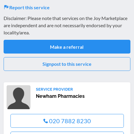
Report this service
Disclaimer: Please note that services on the Joy Marketplace
are independent and are not necessarily endorsed by your
locality/area.
Make a referral
Signpost to this service
SERVICE PROVIDER
Newham Pharmacies
020 7882 8230