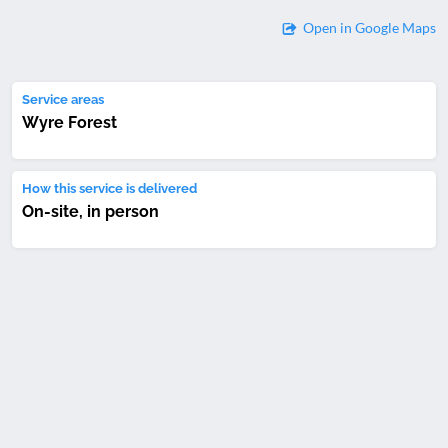
Open in Google Maps
Service areas
Wyre Forest
How this service is delivered
On-site, in person