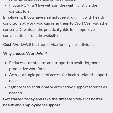
If your PCN isn’t live yet, join the waiting list via the
contact form.
Employers:
If you have an employee struggling with health
conditions at work, you can refer them to WorkWell with their
consent. Download the practical guide for supportive
conversations from the website.
Cost:
WorkWell is a free service for eligible individuals.
Why choose WorkWell?
Reduces absenteeism and supports a healthier, more
productive workforce.
Acts as a single point of access for health-related support
needs.
Signposts to additional or alternative support services as
needed.
Get started today and take the first step towards better
health and employment support!