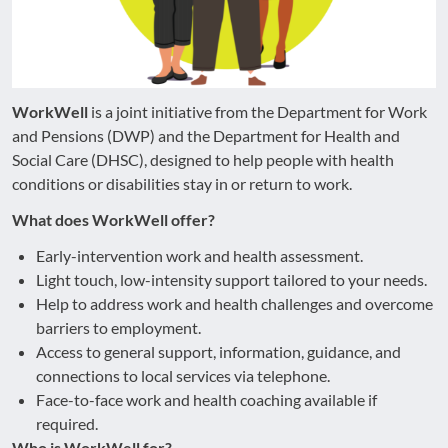
WorkWell
is a joint initiative from the Department for Work
and Pensions (DWP) and the Department for Health and
Social Care (DHSC), designed to help people with health
conditions or disabilities stay in or return to work.
What does WorkWell offer?
Early-intervention work and health assessment.
Light touch, low-intensity support tailored to your needs.
Help to address work and health challenges and overcome
barriers to employment.
Access to general support, information, guidance, and
connections to local services via telephone.
Face-to-face work and health coaching available if
required.
Who is WorkWell for?