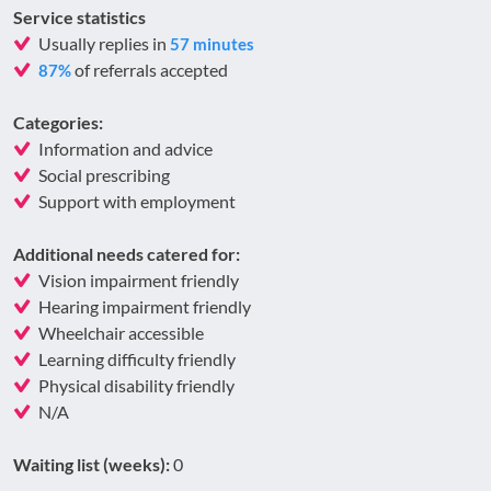
Service statistics
Usually replies in
57 minutes
of referrals accepted
87%
Categories:
Information and advice
Social prescribing
Support with employment
Additional needs catered for:
Vision impairment friendly
Hearing impairment friendly
Wheelchair accessible
Learning difficulty friendly
Physical disability friendly
N/A
Waiting list (weeks):
0