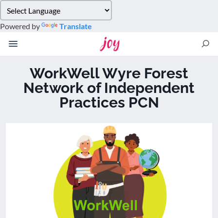
Please
note:
Powered by
Translate
This
website
includes
an
WorkWell Wyre Forest
accessibility
Network of Independent
system.
Practices PCN