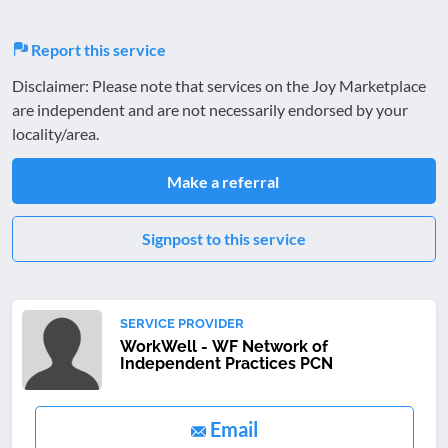
Report this service
Disclaimer: Please note that services on the Joy Marketplace
are independent and are not necessarily endorsed by your
locality/area.
Make a referral
Signpost to this service
SERVICE PROVIDER
WorkWell - WF Network of
Independent Practices PCN
Email