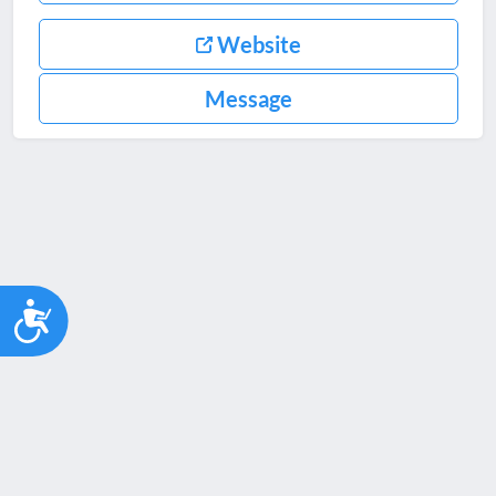
Website
Message
Accessibility