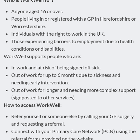
Anyone aged 16 or over.
People living in or registered with a GP in Herefordshire or
Worcestershire.
Individuals with the right to work in the UK.
Those experiencing barriers to employment due to health
conditions or disabilities.
WorkWell supports people who are:
In work and at risk of being signed off sick.
Out of work for up to 6 months due to sickness and
needing early intervention.
Out of work for longer and needing more complex support
(signposted to other services).
How to access WorkWell:
Refer yourself or someone else by calling your GP surgery
and requesting a referral.
Connect with your Primary Care Network (PCN) using the
referral forms provided on the website.