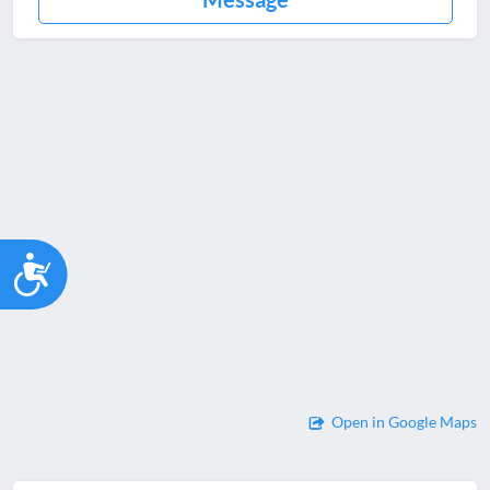
Accessibility
Open in Google Maps