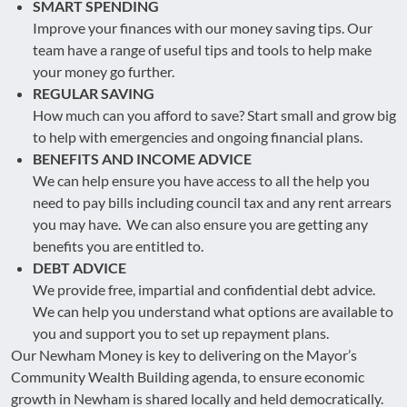
SMART SPENDING
Improve your finances with our money saving tips. Our
team have a range of useful tips and tools to help make
your money go further.
REGULAR SAVING
How much can you afford to save? Start small and grow big
to help with emergencies and ongoing financial plans.
BENEFITS AND INCOME ADVICE
We can help ensure you have access to all the help you
need to pay bills including council tax and any rent arrears
you may have. We can also ensure you are getting any
benefits you are entitled to.
DEBT ADVICE
We provide free, impartial and confidential debt advice.
We can help you understand what options are available to
you and support you to set up repayment plans.
Our Newham Money is key to delivering on the Mayor’s
Community Wealth Building agenda, to ensure economic
growth in Newham is shared locally and held democratically.