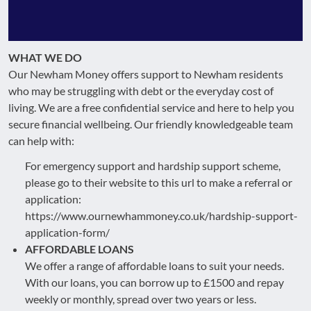
WHAT WE DO
Our Newham Money offers support to Newham residents
who may be struggling with debt or the everyday cost of
living. We are a free confidential service and here to help you
secure financial wellbeing. Our friendly knowledgeable team
can help with:
For emergency support and hardship support scheme,
please go to their website to this url to make a referral or
application:
https://www.ournewhammoney.co.uk/hardship-support-
application-form/
AFFORDABLE LOANS
We offer a range of affordable loans to suit your needs.
With our loans, you can borrow up to £1500 and repay
weekly or monthly, spread over two years or less.