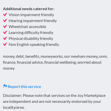
Additional needs catered for:
Vision impairment friendly
Hearing impairment friendly
Wheelchair accessible
Learning difficulty friendly
Physical disability friendly
Non English speaking friendly
money, debt, benefits, moneyworks, our newham money, onm,
finance, financial advice, financial wellbeing, worried about
money
Report this service
Disclaimer: Please note that services on the Joy Marketplace
are independent and are not necessarily endorsed by your
locality/area.