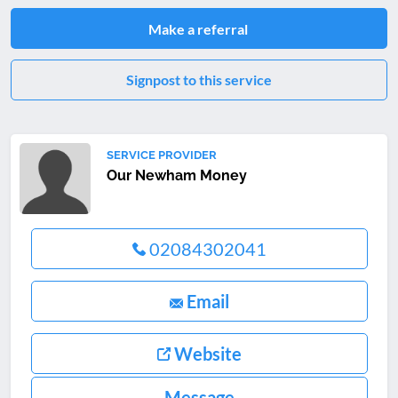
Make a referral
Signpost to this service
SERVICE PROVIDER
Our Newham Money
02084302041
Email
Website
Message