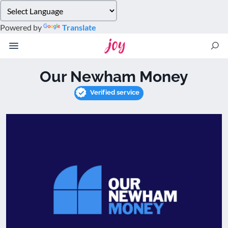
Please
note:
Powered by
Translate
This
website
includes
an
Our Newham Money
accessibility
system.
Verified service