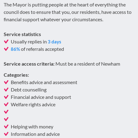
The Mayor is putting people at the heart of everything the
council does to ensure that you, our residents, have access to
financial support whatever your circumstances.
Service statistics
Usually replies in
3 days
of referrals accepted
86%
Service access criteria:
Must be a resident of Newham
Categories:
Benefits advice and assessment
Debt counselling
Financial advice and support
Welfare rights advice
Helping with money
Information and advice