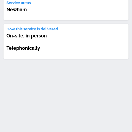
Service areas
Newham
How this service is delivered
On-site, in person
Telephonically