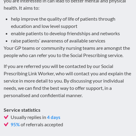
you are interested in can lead to better mental and physical
health. It aims to:
help improve the quality of life of patients through
education and low level support
enable patients to develop friendships and networks
raise patients’ awareness of available services
Your GP teams or community nursing teams are amongst the
people who can refer you to the Social Prescribing service.
If you are referred you will be contacted by our Social
Prescribing Link Worker, who will contact you and explain the
service in more detail to you. By discussing your individual
needs, we can find the best way to offer support, in a
personalised and confidential manner.
Service statistics
Usually replies in
4 days
of referrals accepted
95%