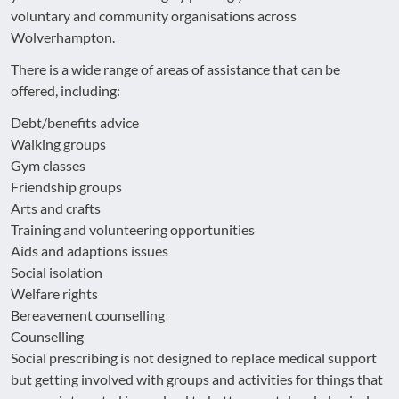
voluntary and community organisations across
Wolverhampton.
There is a wide range of areas of assistance that can be
offered, including:
Debt/benefits advice
Walking groups
Gym classes
Friendship groups
Arts and crafts
Training and volunteering opportunities
Aids and adaptions issues
Social isolation
Welfare rights
Bereavement counselling
Counselling
Social prescribing is not designed to replace medical support
but getting involved with groups and activities for things that