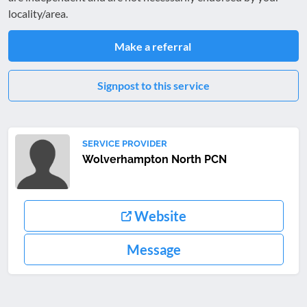
locality/area.
Make a referral
Signpost to this service
SERVICE PROVIDER
Wolverhampton North PCN
Website
Message