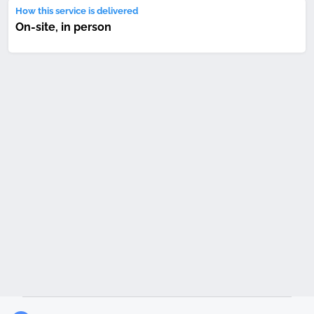
How this service is delivered
On-site, in person