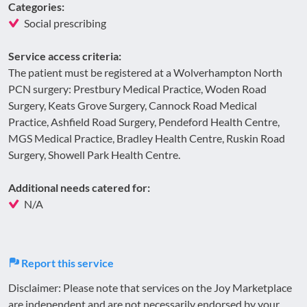
Categories:
Social prescribing
Service access criteria:
The patient must be registered at a Wolverhampton North
PCN surgery: Prestbury Medical Practice, Woden Road
Surgery, Keats Grove Surgery, Cannock Road Medical
Practice, Ashfield Road Surgery, Pendeford Health Centre,
MGS Medical Practice, Bradley Health Centre, Ruskin Road
Surgery, Showell Park Health Centre.
Additional needs catered for:
N/A
Report this service
Disclaimer: Please note that services on the Joy Marketplace
are independent and are not necessarily endorsed by your