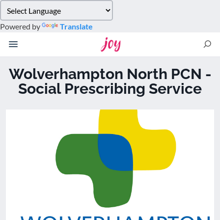
Please
note:
Powered by
Translate
This
website
includes
an
Wolverhampton North PCN -
accessibility
Social Prescribing Service
system.