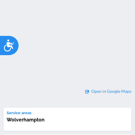
Accessibility
Open in Google Maps
Service areas
Wolverhampton