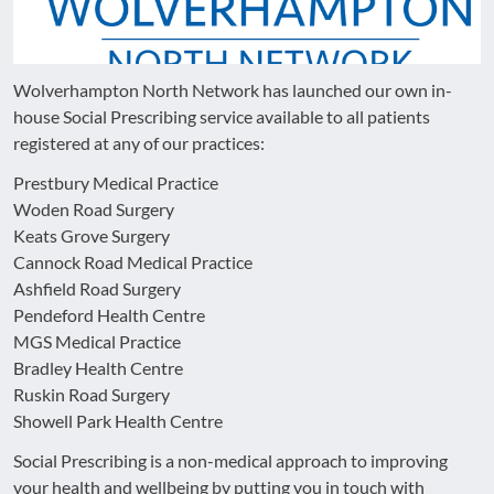
Wolverhampton North Network has launched our own in-
house Social Prescribing service available to all patients
registered at any of our practices:
Prestbury Medical Practice
Woden Road Surgery
Keats Grove Surgery
Cannock Road Medical Practice
Ashfield Road Surgery
Pendeford Health Centre
MGS Medical Practice
Bradley Health Centre
Ruskin Road Surgery
Showell Park Health Centre
Social Prescribing is a non-medical approach to improving
your health and wellbeing by putting you in touch with