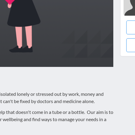
g isolated lonely or stressed out by work, money and
 can't be fixed by doctors and medicine alone.
elp that doesn't come in a tube or a bottle. Our aim is to
r wellbeing and find ways to manage your needs in a