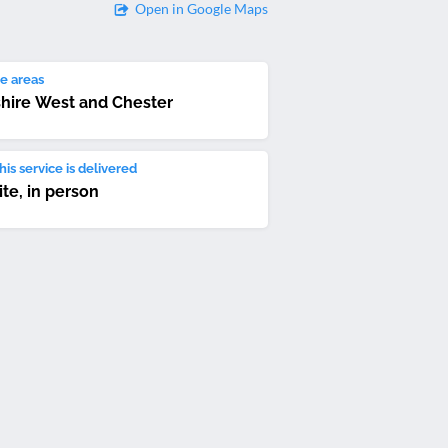
Open in Google Maps
e areas
hire West and Chester
is service is delivered
ite, in person