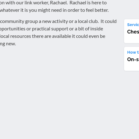
on with our link worker, Rachael. Rachael is here to
whatever it is you might need in order to feel better.
community group a new activity or a local club. It could
Servic
ortunities or practical support or a bit of inside
Ches
cal resources there are available it could even be
ing new.
How th
On-s