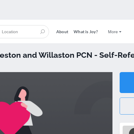
About
What is Joy?
More
Neston and Willaston PCN - Self-Refe