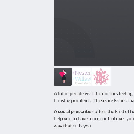
disabilities
who
are
using
a
screen
reader;
Press
Control-
F10
to
open
an
A lot of people visit the doctors feelin
accessibility
housing problems. These are issues that
menu.
A social prescriber
offers the kind of h
help you to have more control over you
way that suits you.