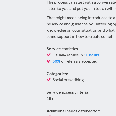
​The process can start with a conversati
listen to you and put you in touch with 
​That might mean being introduced to a 
be advice and guidance, volunteering opp
knowledge on your situation and what lo
some support in how to create someth
Service statistics
Usually replies in
10 hours
of referrals accepted
50%
Categories:
Social prescribing
Service access criteria:
18+
Additional needs catered for: