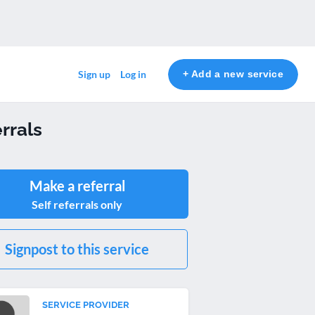
+ Add a new service
Sign up
Log in
rrals
Make a referral
Self referrals only
Signpost to this service
SERVICE PROVIDER