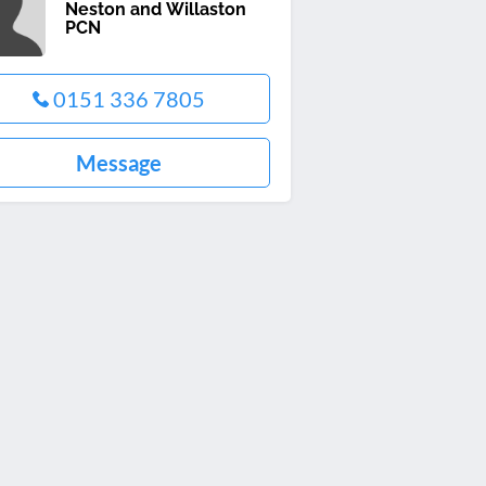
Neston and Willaston
PCN
0151 336 7805
Message