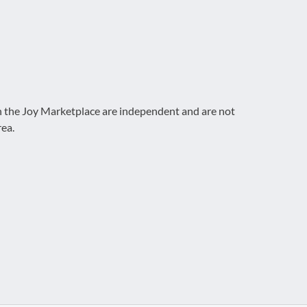
on the Joy Marketplace are independent and are not
rea.