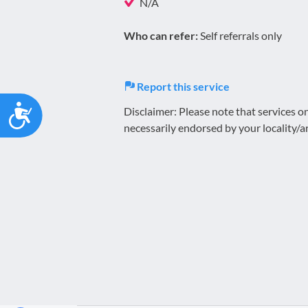
N/A
Who can refer:
Self referrals only
Report this service
Accessibility
Disclaimer: Please note that services 
necessarily endorsed by your locality/a