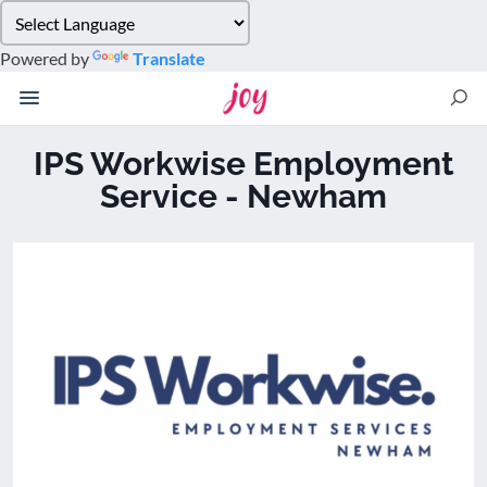
Please
note:
Powered by
Translate
This
website
includes
an
IPS Workwise Employment
accessibility
Service - Newham
system.