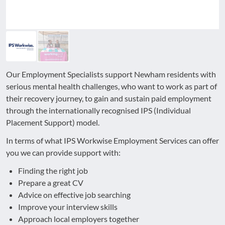
Our Employment Specialists support Newham residents with
serious mental health challenges, who want to work as part of
their recovery journey, to gain and sustain paid employment
through the internationally recognised IPS (Individual
Placement Support) model.
In terms of what IPS Workwise Employment Services can offer
you we can provide support with:
Finding the right job
Prepare a great CV
Advice on effective job searching
Improve your interview skills
Approach local employers together