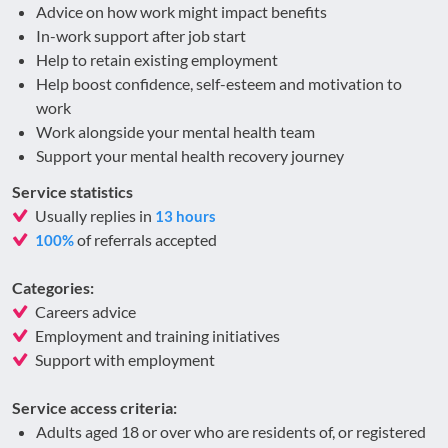
Advice on how work might impact benefits
In-work support after job start
Help to retain existing employment
Help boost confidence, self-esteem and motivation to
work
Work alongside your mental health team
Support your mental health recovery journey
Service statistics
Usually replies in
13 hours
of referrals accepted
100%
Categories:
Careers advice
Employment and training initiatives
Support with employment
Service access criteria:
Adults aged 18 or over who are residents of, or registered