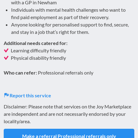
with a GP in Newham
Individuals with mental health challenges who want to
find paid employment as part of their recovery.
Anyone looking for personalised support to find, secure,
and stay in a job that’s right for them.
Additional needs catered for:
Learning difficulty friendly
Physical disability friendly
Who can refer:
Professional referrals only
Report this service
Disclaimer: Please note that services on the Joy Marketplace
are independent and are not necessarily endorsed by your
locality/area.
Make a referral
Professional referrals only