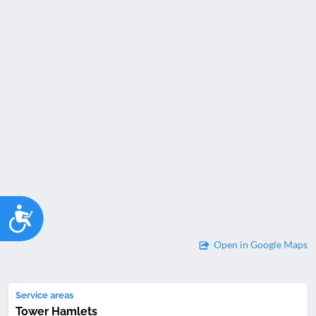
Accessibility
Open in Google Maps
Service areas
Tower Hamlets