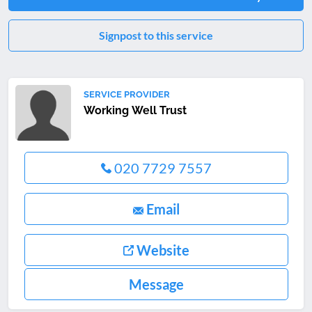
Signpost to this service
SERVICE PROVIDER
Working Well Trust
020 7729 7557
Email
Website
Message