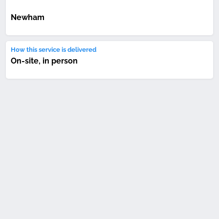
Newham
How this service is delivered
On-site, in person