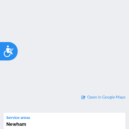
Accessibility
Open in Google Maps
Service areas
Newham