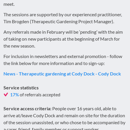
meet.
The sessions are supported by our experienced practitioner,
Tim Brogden (Therapeutic Gardening Project Manager).
Any referrals made in February will be ‘pending’ with the aim
of taking on new participants at the beginning of March for
the new season.
For inclusion in newsletters and external promotion - follow
the link below for more information and to sign-up:
News - Therapeutic gardening at Cody Dock - Cody Dock
Service statistics
of referrals accepted
17%
Service access criteria:
People over 16 years old, able to
arrive at/leave Cody Dock and remain on site for the duration
of the session unassisted, or who chose to be accompanied by
a carer, friend, family member or support worker.