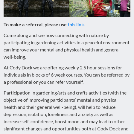
To make a referral, please use
this link.
Come along and see how connecting with nature by
participating in gardening activities in a peaceful environment
can improve your mental and physical health and general
well-being.
At Cody Dock we are offering weekly 2.5 hour sessions for
individuals in blocks of 6 week courses. You can be referred by
a professional or you can refer yourself.
Participation in gardening/arts and crafts activities (with the
objective of improving participants’ mental and physical
health and their general well-being), will help to reduce
depression, isolation, loneliness and anxiety as well as
increase self-confidence, boost mood and may lead to other
significant changes and opportunities both at Cody Dock and