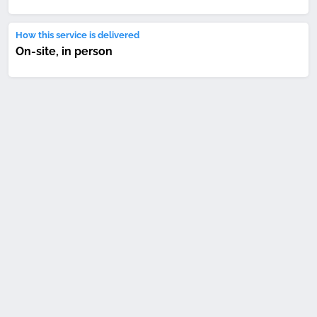
How this service is delivered
On-site, in person