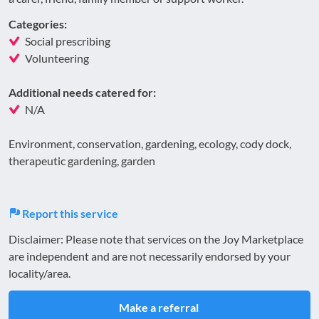
Categories:
Social prescribing
Volunteering
Additional needs catered for:
N/A
Environment, conservation, gardening, ecology, cody dock,
therapeutic gardening, garden
Report this service
Disclaimer: Please note that services on the Joy Marketplace
are independent and are not necessarily endorsed by your
locality/area.
Make a referral