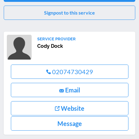
Signpost to this service
SERVICE PROVIDER
Cody Dock
02074730429
Email
Website
Message