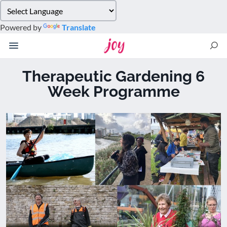
Please
note:
Powered by
Translate
This
website
includes
an
Therapeutic Gardening 6
accessibility
Week Programme
system.