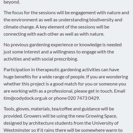
beyond.
The focus for the sessions will be engagement with nature and
the environment as well as understanding biodiversity and
climate change. A key element of the sessions will be
connecting with each other as well as with nature.
No previous gardening experience or knowledge is needed
just some interest and a willingness to engage with the
activities and with social prescribing.
Participation in therapeutic gardening activities can have
huge benefits for a wide range of people. If you are wondering
whether this project is a good match for you or someone you
are working with as a professional, please get in touch. Email
tim@codydock.org.uk or phone 020 7473 0429.
Tools, gloves, materials, tea/coffee and guidance will be
provided. Growers will be using the new Growing Space,
designed by architecture students from the University of
Westminster so if it rains there will be somewhere warm to