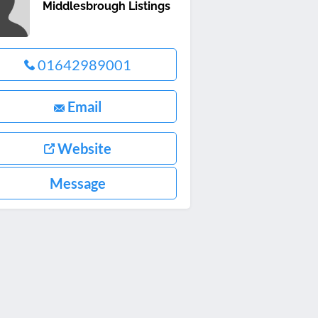
Middlesbrough Listings
01642989001
Email
Website
Message