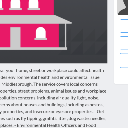
ar your home, street or workplace could affect health
ides environmental health and environmental issue
n Middlesbrough. The service covers local concerns
roperties, street problems, animal issues and workplace
ollution concerns, including air quality, light, noise,
cerns about houses and buildings, including asbestos,
properties, and insecure or eyesore properties. - Get
 such as fly tipping, graffiti, litter, dog waste, needles,
 places. - Environmental Health Officers and Food