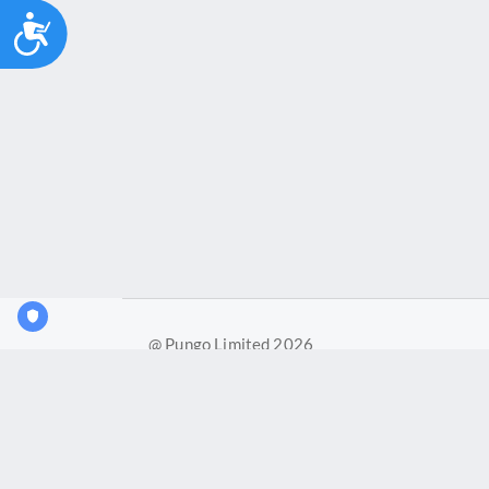
Accessibility
@ Pungo Limited 2026
Pungo Ltd is a company registered in England and