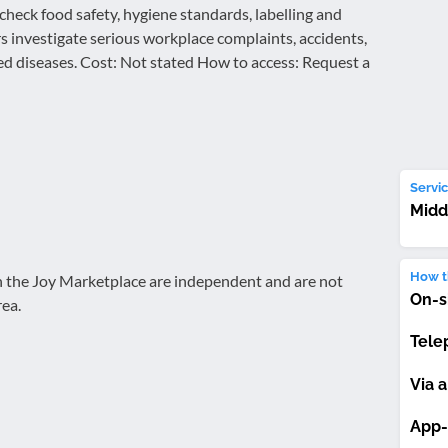
 check food safety, hygiene standards, labelling and
rs investigate serious workplace complaints, accidents,
d diseases. Cost: Not stated How to access: Request a
Servic
Midd
How th
on the Joy Marketplace are independent and are not
On-s
rea.
Tele
Via a
App-