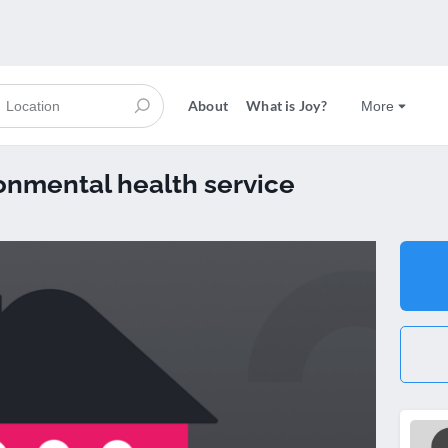
About
What is Joy?
More
onmental health service