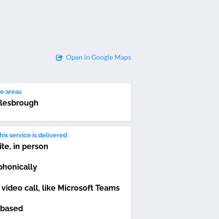
Open in Google Maps
e areas
lesbrough
is service is delivered
ite, in person
phonically
 video call, like Microsoft Teams
based