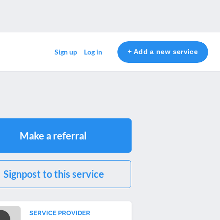
+ Add a new service
Sign up
Log in
Make a referral
Signpost to this service
SERVICE PROVIDER