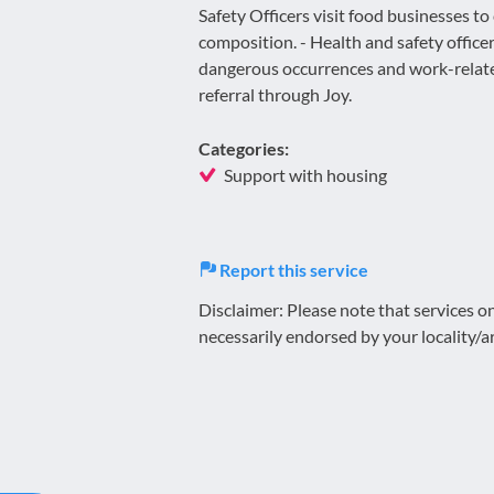
Safety Officers visit food businesses to
composition. - Health and safety office
dangerous occurrences and work-relate
referral through Joy.
Categories:
Support with housing
Report this service
Disclaimer: Please note that services 
necessarily endorsed by your locality/a