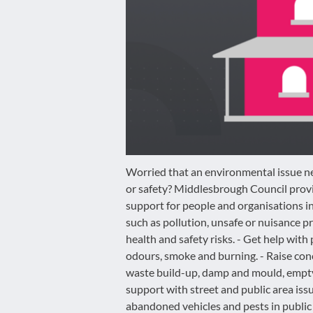
disabilities
who
are
using
a
screen
reader;
Press
Control-
F10
Worried that an environmental issue ne
to
or safety? Middlesbrough Council prov
open
support for people and organisations i
an
such as pollution, unsafe or nuisance p
accessibility
health and safety risks. - Get help with p
menu.
odours, smoke and burning. - Raise con
waste build-up, damp and mould, empty 
support with street and public area issues
abandoned vehicles and pests in public