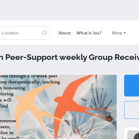
About
What is Joy?
More
 Peer-Support weekly Group Receiv