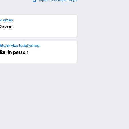
e areas
Devon
is service is delivered
ite, in person