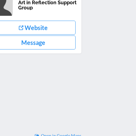
Art in Reflection Support
Group
Website
Message
Open in Google Maps