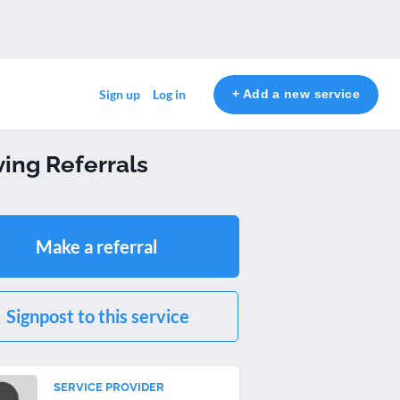
+ Add a new service
Sign up
Log in
ing Referrals
Make a referral
Signpost to this service
SERVICE PROVIDER