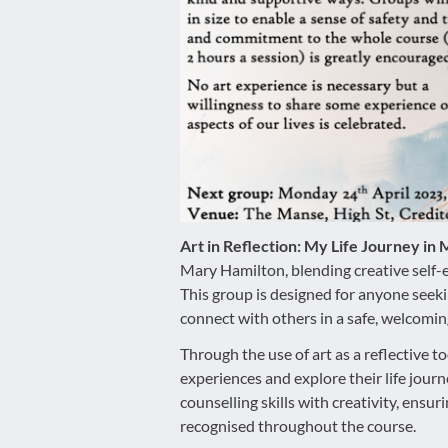
disabilities
who
are
using
a
screen
reader;
Press
Control-
F10
Art in Reflection: My Life Journey in
to
Mary Hamilton, blending creative self
open
This group is designed for anyone seek
an
connect with others in a safe, welcomi
accessibility
Through the use of art as a reflective to
menu.
experiences and explore their life jou
counselling skills with creativity, ensu
recognised throughout the course.