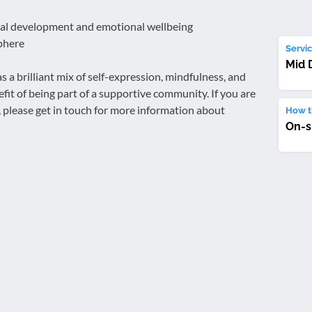
nal development and emotional wellbeing
phere
Servic
Mid 
 a brilliant mix of self-expression, mindfulness, and
it of being part of a supportive community. If you are
s, please get in touch for more information about
How th
On-s