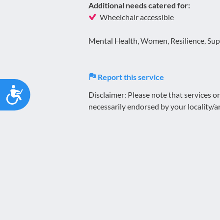
Additional needs catered for:
Wheelchair accessible
Mental Health, Women, Resilience, Supp
Report this service
Accessibility
Disclaimer: Please note that services 
necessarily endorsed by your locality/a