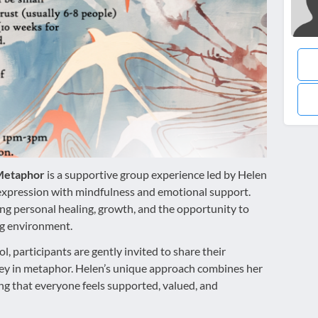
 Metaphor
is a supportive group experience led by Helen
-expression with mindfulness and emotional support.
ing personal healing, growth, and the opportunity to
ng environment.
ol, participants are gently invited to share their
rney in metaphor. Helen’s unique approach combines her
ring that everyone feels supported, valued, and