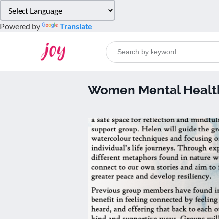
Please
note:
Powered by
Translate
This
website
includes
an
accessibility
Women Mental Health
system.
Press
Control-
F11
to
adjust
the
website
to
people
with
visual