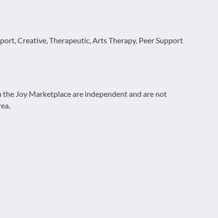
ort, Creative, Therapeutic, Arts Therapy, Peer Support
on the Joy Marketplace are independent and are not
rea.