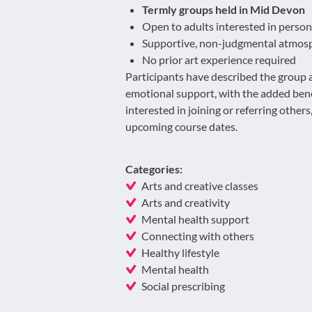
Termly groups held in Mid Devon
Open to adults interested in perso
Supportive, non-judgmental atmos
No prior art experience required
Participants have described the group as
emotional support, with the added benef
interested in joining or referring other
upcoming course dates.
Categories:
Arts and creative classes
Arts and creativity
Mental health support
Connecting with others
Healthy lifestyle
Mental health
Social prescribing