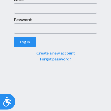
Password:
Log in
Create a new account
Forgot password?
Accessibility