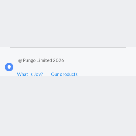
@ Pungo Limited 2026
What is Joy?
Our products
Joy Case Management System
Joy Insights App
Pungo Ltd is a company registered in England and Wales with
company number 11914576. VAT No. 355 6636 72