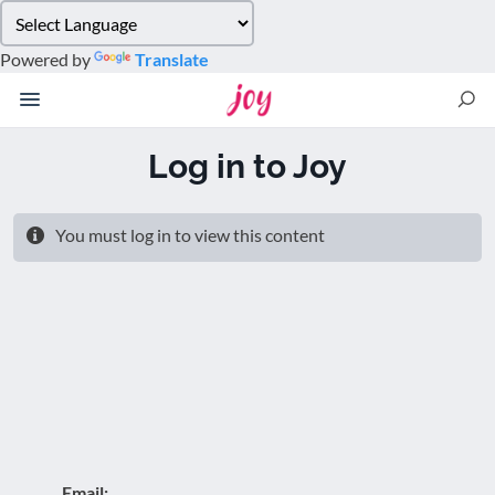
Please
note:
Powered by
Translate
This
website
includes
an
Log in to Joy
accessibility
system.
You must log in to view this content
Email: