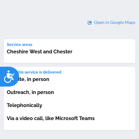
Open in Google Maps
Service areas
Cheshire West and Chester
Accessibility
How this service is delivered
On-site, in person
Outreach, in person
Telephonically
Via a video call, like Microsoft Teams