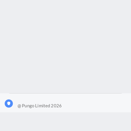
@ Pungo Limited 2026
What is Joy?
Our products