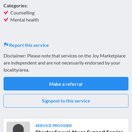
Categories:
Counselling
Mental health
Report this service
Disclaimer: Please note that services on the Joy Marketplace
are independent and are not necessarily endorsed by your
locality/area.
Make a referral
Signpost to this service
SERVICE PROVIDER