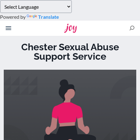
Please
note:
Powered by
Translate
This
website
includes
an
Chester Sexual Abuse
accessibility
Support Service
system.