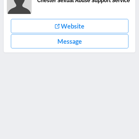
Chester Sexual Abuse Support Service
Website
Message