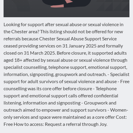
Looking for support after sexual abuse or sexual violence in
the Chester area? This listing should not be offered for new
referrals because Chester Sexual Abuse Support Service
ceased providing services on 31 January 2025 and formally
closed on 31 March 2025. Before closure, it supported adults
aged 18+ affected by sexual abuse or sexual violence through
specialist counselling, telephone support, emotional support,
information, signposting, groupwork and outreach. - Specialist
support for adult survivors of sexual violence and abuse - Free
counselling was its core offer before closure - Telephone
support and emotional support calls offered confidential
listening, information and signposting - Groupwork and
outreach aimed to empower and support survivors - Women-
only services and space were maintained as a core offer Cost:
Free How to access: Request a referral through Joy.