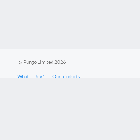
@ Pungo Limited 2026
What is Joy?
Our products
Joy Case Management System
Joy Insights App
Pungo Ltd is a company registered in England and Wales with
company number 11914576. VAT No. 355 6636 72