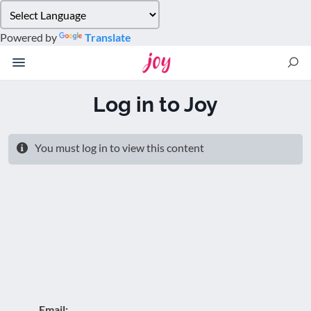
Please
note:
Powered by
Translate
This
website
includes
an
Log in to Joy
accessibility
system.
You must log in to view this content
Email: