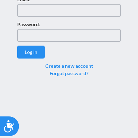
Password:
Log in
Create a new account
Forgot password?
Accessibility