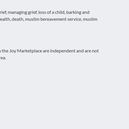
f, managing grief, loss of a child, barking and
ealth, death, muslim bereavement service, muslim
on the Joy Marketplace are independent and are not
rea.