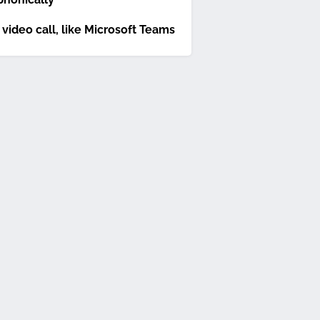
 video call, like Microsoft Teams