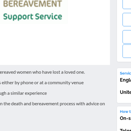
bereaved women who have lost a loved one.
Servic
Engl
s either by phone or at a community venue
Unit
gh a similar experience
on the death and bereavement process with advice on
How th
On-s
Tele