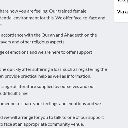
are how you are feeling. Our trained female
Via a
dential environment for this. We offer face-to-face and
s.
in accordance with the Qur’an and Ahadeeth on the
ayers and other religious aspects.
ange of emotions and we are here to offer support
.
ne quickly after suffering a loss, such as registering the
n provide practical help as well as information.
 range of literature supplied by ourselves and our
difficult time.
someone to share your feelings and emotions and we
d we will arrange for you to talk to one of our support
e to face at an appropriate community venue.