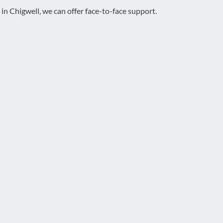
 in Chigwell, we can offer face-to-face support.