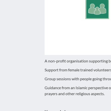
disabilities
who
are
using
a
screen
reader;
Press
Control-
F10
A non-profit organisation supporting 
to
Support from female trained volunteer
open
an
Group sessions with people going throu
accessibility
Guidance from an Islamic perspective 
menu.
prayers and other religious aspects.