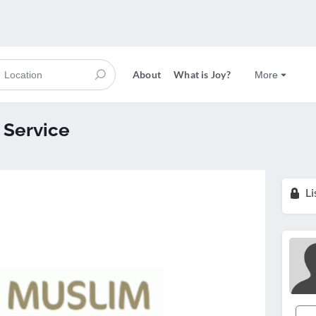
About
What is Joy?
More
 Service
Li