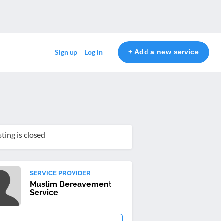
+ Add a new service
Sign up
Log in
sting is closed
SERVICE PROVIDER
Muslim Bereavement
Service