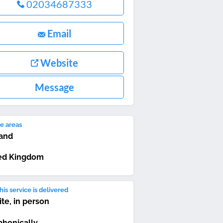
02034687333
Email
Website
Message
e areas
and
ed Kingdom
is service is delivered
ite, in person
phonically