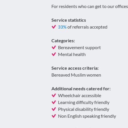
For residents who can get to our offices
Service statistics
of referrals accepted
33%
Categories:
Bereavement support
Mental health
Service access criteria:
Bereaved Muslim women
Additional needs catered for:
Wheelchair accessible
Learning difficulty friendly
Physical disability friendly
Non English speaking friendly