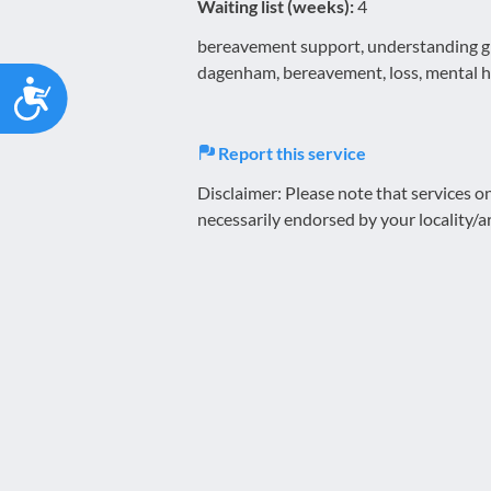
Waiting list (weeks):
4
bereavement support, understanding grie
dagenham, bereavement, loss, mental h
Accessibility
Report this service
Disclaimer: Please note that services 
necessarily endorsed by your locality/a