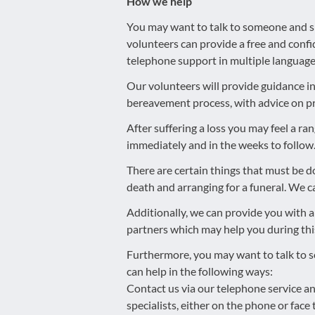
How we help
You may want to talk to someone and sh
volunteers can provide a free and confi
telephone support in multiple language
Our volunteers will provide guidance 
bereavement process, with advice on pr
After suffering a loss you may feel a r
immediately and in the weeks to follow
There are certain things that must be do
death and arranging for a funeral. We ca
Additionally, we can provide you with a
partners which may help you during this 
Furthermore, you may want to talk to 
can help in the following ways:
Contact us via our telephone service an
specialists, either on the phone or fac