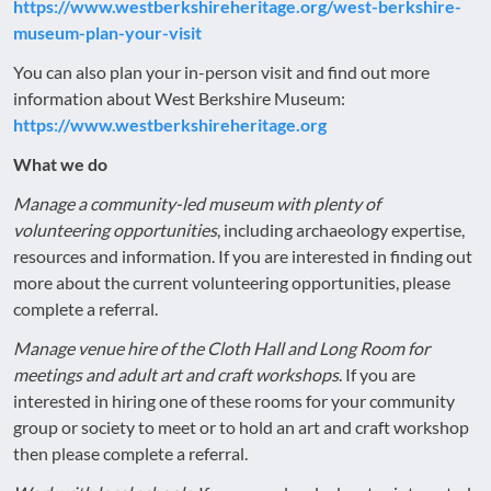
https://www.westberkshireheritage.org/west-berkshire-
museum-plan-your-visit
You can also plan your in-person visit and find out more
information about West Berkshire Museum:
https://www.westberkshireheritage.org
What we do
Manage a community-led museum with plenty of
volunteering opportunities
, including archaeology expertise,
resources and information. If you are interested in finding out
more about the current volunteering opportunities, please
complete a referral.
Manage venue hire of the Cloth Hall and Long Room for
meetings and adult art and craft workshops
. If you are
interested in hiring one of these rooms for your community
group or society to meet or to hold an art and craft workshop
then please complete a referral.