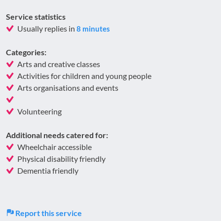
Service statistics
Usually replies in
8 minutes
Categories:
Arts and creative classes
Activities for children and young people
Arts organisations and events
Volunteering
Additional needs catered for:
Wheelchair accessible
Physical disability friendly
Dementia friendly
Report this service