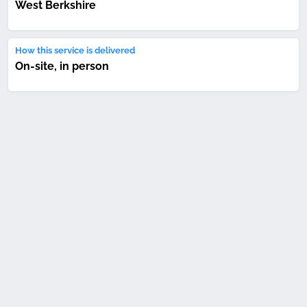
West Berkshire
How this service is delivered
On-site, in person