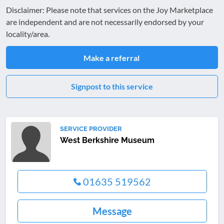
Disclaimer: Please note that services on the Joy Marketplace
are independent and are not necessarily endorsed by your
locality/area.
Make a referral
Signpost to this service
SERVICE PROVIDER
West Berkshire Museum
01635 519562
Message