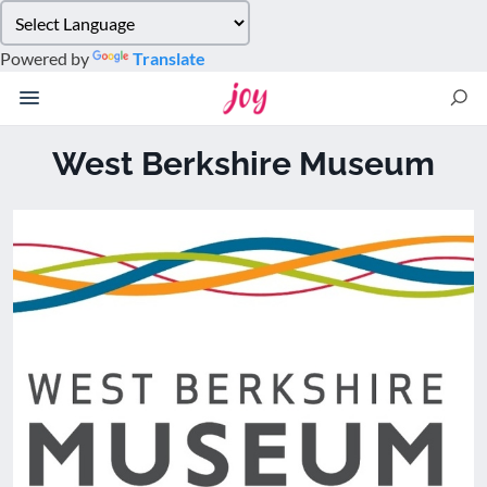
Please
note:
Powered by
Translate
This
website
includes
an
West Berkshire Museum
accessibility
system.