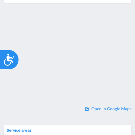
Accessibility
Open in Google Maps
Service areas