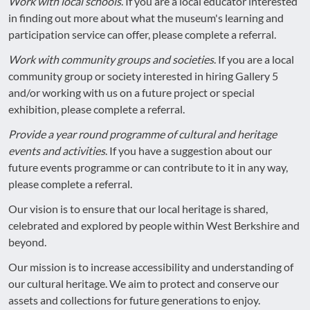
Work with local schools
. If you are a local educator interested
in finding out more about what the museum's learning and
participation service can offer, please complete a referral.
Work with community groups and societies
. If you are a local
community group or society interested in hiring Gallery 5
and/or working with us on a future project or special
exhibition, please complete a referral.
Provide a year round programme of cultural and heritage
events and activities
. If you have a suggestion about our
future events programme or can contribute to it in any way,
please complete a referral.
Our vision is to ensure that our local heritage is shared,
celebrated and explored by people within West Berkshire and
beyond.
Our mission is to increase accessibility and understanding of
our cultural heritage. We aim to protect and conserve our
assets and collections for future generations to enjoy.