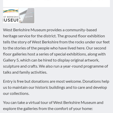
West Berkshire Museum provides a community-based
heritage service for the district. The ground floor exhibition
tells the story of West Berkshire from the rocks under our feet
to the stories of the people who have lived here. Our second
floor galleries host a series of special exhibitions, along with
Gallery 5, which can be hired to display original artwork,
sculpture and crafts. We also run a year-round programme of
talks and family activities.
Entry is free but donations are most welcome. Donations help
us to maintain our historic buildings and to care and develop
our collections.
You can take a virtual tour of West Berkshire Museum and
explore the galleries from the comfort of your home: