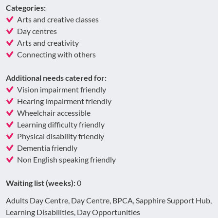
Categories:
Arts and creative classes
Day centres
Arts and creativity
Connecting with others
Additional needs catered for:
Vision impairment friendly
Hearing impairment friendly
Wheelchair accessible
Learning difficulty friendly
Physical disability friendly
Dementia friendly
Non English speaking friendly
Waiting list (weeks):
0
Adults Day Centre, Day Centre, BPCA, Sapphire Support Hub,
Learning Disabilities, Day Opportunities