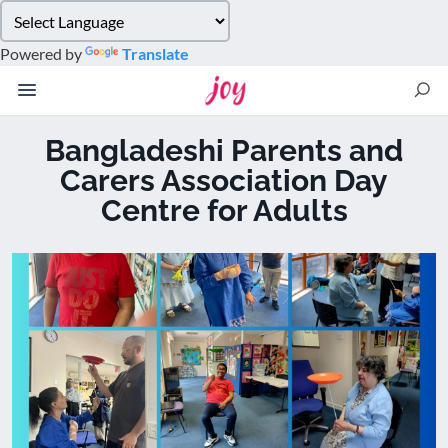
Please
note:
Powered by
Translate
This
website
includes
an
Bangladeshi Parents and
accessibility
Carers Association Day
system.
Centre for Adults