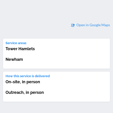
Open in Google Maps
Service areas
Tower Hamlets
Newham
How this service is delivered
On-site, in person
Outreach, in person