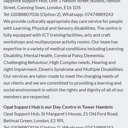
Sapphire Support Hub, Unit 1 Nelson Street Studios, Nelson
Street, Canning Town, London, E16 1DS
Tel: 02088807036 (Option 2), Whatsapp: 07474889243
We provide culturally appropriate day care service for people
with Learning, Physical and Sensory disabilities. The centre is
fully equipped with ICT training facilities, arts and craft
workshops and multipurpose activity rooms. Our team has
expertise in a variety of medical conditions including Learning
Disability, Mental Health, Cerebral Palsy, Dementia,
Challenging Behaviour, High Complex needs, Hearing and
sight impairment, Down’s Syndrome and Multiple Disabilities.
Our services are tailor-made to meet the changing needs of
our clients and we are committed to providing a learning and
social environment in which the rights and dignity of all of our
members are respected.
Opal Support Hub is our Day Centre in Tower Hamlets
Opal Support Hub, St Margaret’s House, 21 Old Ford Road,
Bethnal Green, London, E2 9PL
Tel: 02088807036 (Option 1), Whatsapp: 07474889243