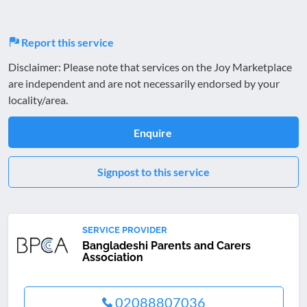
Report this service
Disclaimer: Please note that services on the Joy Marketplace
are independent and are not necessarily endorsed by your
locality/area.
Enquire
Signpost to this service
SERVICE PROVIDER
Bangladeshi Parents and Carers
Association
02088807036