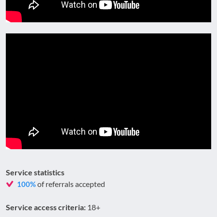
Service statistics
of referrals accepted
100%
Service access criteria:
18+