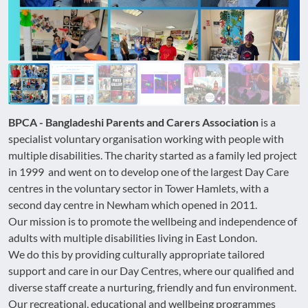
BPCA - Bangladeshi Parents and Carers Association
is a
specialist voluntary organisation working with people with
multiple disabilities. The charity started as a family led project
in 1999 and went on to develop one of the largest Day Care
centres in the voluntary sector in Tower Hamlets, with a
second day centre in Newham which opened in 2011.
Our mission is to promote the wellbeing and independence of
adults with multiple disabilities living in East London.
We do this by providing culturally appropriate tailored
support and care in our Day Centres, where our qualified and
diverse staff create a nurturing, friendly and fun environment.
Our recreational, educational and wellbeing programmes