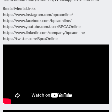
Social Media Links
https://www.instagram.com/bpcaonline/
https://www.facebook.com/bpcaonline/
https://www.youtube.com/user/BPCAOnline
https://www.linkedin.com/company/bpcaonline
https://twitter.com/BpcaOnline