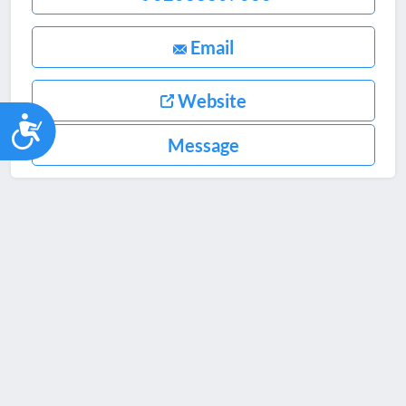
Email
Website
Accessibility
Message