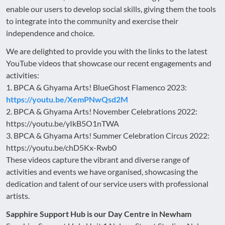
enable our users to develop social skills, giving them the tools
to integrate into the community and exercise their
independence and choice.
We are delighted to provide you with the links to the latest
YouTube videos that showcase our recent engagements and
activities:
1. BPCA & Ghyama Arts! BlueGhost Flamenco 2023:
https://youtu.be/XemPNwQsd2M
2. BPCA & Ghyama Arts! November Celebrations 2022:
https://youtu.be/yIkB5O1nTWA
3. BPCA & Ghyama Arts! Summer Celebration Circus 2022:
https://youtu.be/chD5Kx-Rwb0
These videos capture the vibrant and diverse range of
activities and events we have organised, showcasing the
dedication and talent of our service users with professional
artists.
Sapphire Support Hub is our Day Centre in Newham