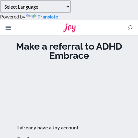
Please
note:
Powered by
Translate
This
website
includes
an
Make a referral to ADHD
accessibility
Embrace
system.
I already have a Joy account