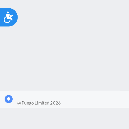
Accessibility
@ Pungo Limited 2026
What is Joy?
Our products
Joy Case Management System
Joy Insights App