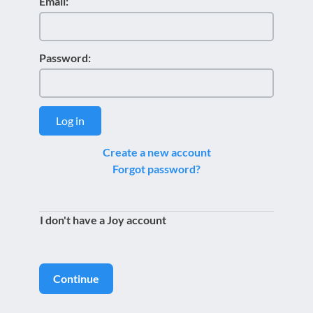
Email:
Password:
Log in
Create a new account
Forgot password?
I don't have a Joy account
Continue