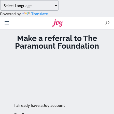
Please
note:
Powered by
Translate
This
website
includes
an
Make a referral to The
accessibility
Paramount Foundation
system.
I already have a Joy account