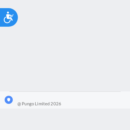
Accessibility
@ Pungo Limited 2026
What is Joy?
Our products
Joy Case Management System
Joy Insights App