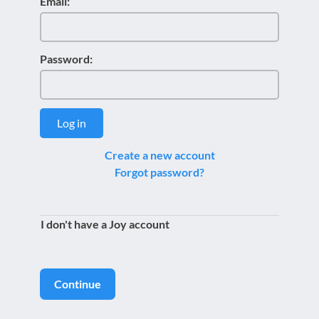
Email:
Password:
Log in
Create a new account
Forgot password?
I don't have a Joy account
Continue