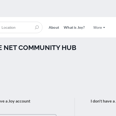
About
What is Joy?
More
THE NET COMMUNITY HUB
ave a Joy account
I don't have a