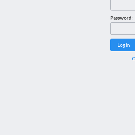
disabilities
who
Password:
are
using
a
screen
Log in
reader;
Press
C
Control-
F10
to
open
an
accessibility
menu.