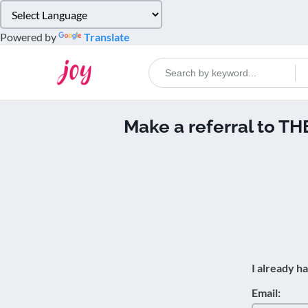
Please
note:
Powered by
Translate
This
website
includes
an
accessibility
Make a referral to 
system.
Press
Control-
F11
to
adjust
the
website
to
I already h
people
with
Email:
visual