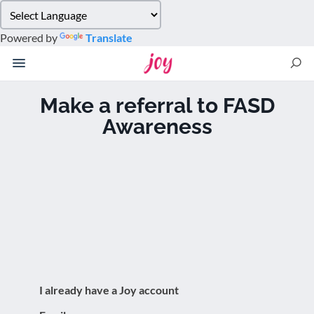
Please
note:
Powered by
Translate
This
website
includes
an
Make a referral to FASD
accessibility
Awareness
system.
I already have a Joy account