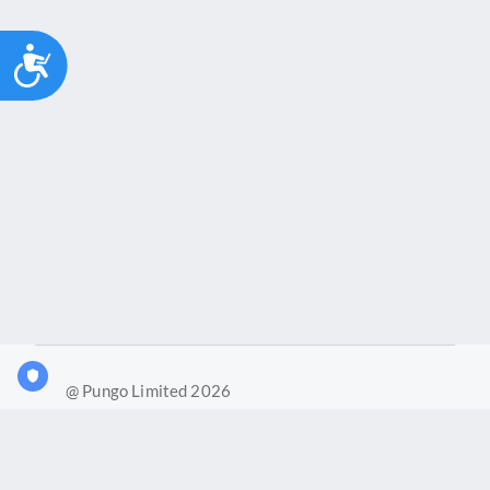
Accessibility
@ Pungo Limited 2026
What is Joy?
Our products
Joy Case Management System
Joy Insights App