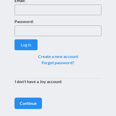
Email:
Password:
Log in
Create a new account
Forgot password?
I don't have a Joy account
Continue