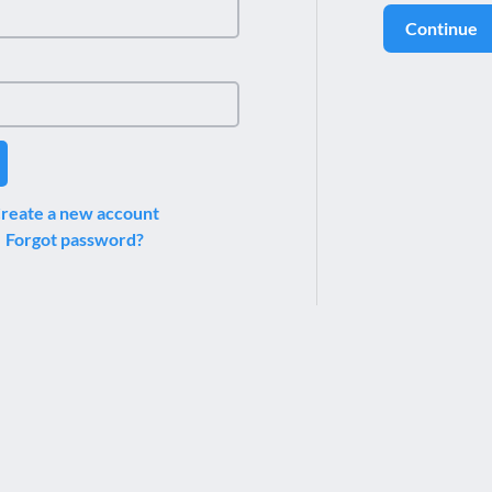
Continue
reate a new account
Forgot password?