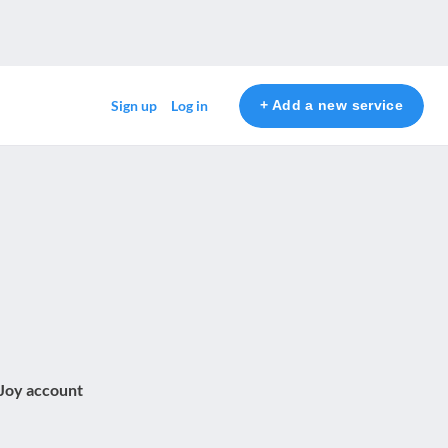
+ Add a new service
Sign up
Log in
 Joy account