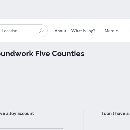
About
What is Joy?
More
roundwork Five Counties
ave a Joy account
I don't have a