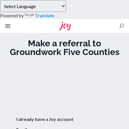
Please
note:
Powered by
Translate
This
website
includes
an
Make a referral to
accessibility
Groundwork Five Counties
system.
I already have a Joy account