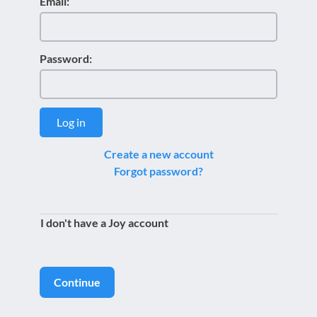
Email:
Password:
Log in
Create a new account
Forgot password?
I don't have a Joy account
Continue