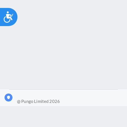
Accessibility
@ Pungo Limited 2026
What is Joy?
Our products
Joy Case Management System
Joy Insights App