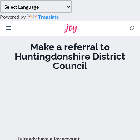
Please
note:
Powered by
Translate
This
website
includes
an
Make a referral to
accessibility
Huntingdonshire District
system.
Council
I already have a Joy account