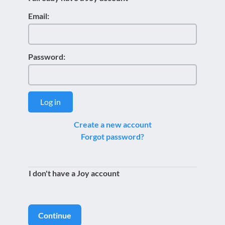
Email:
Password:
Log in
Create a new account
Forgot password?
I don't have a Joy account
Continue