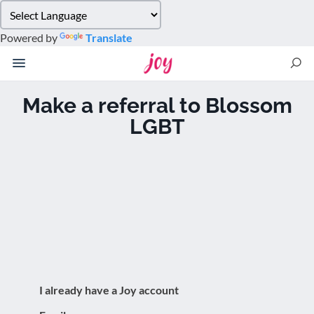
Please
note:
Powered by
Translate
This
website
includes
an
Make a referral to Blossom
accessibility
LGBT
system.
I already have a Joy account