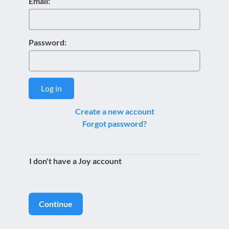
Email:
Password:
Log in
Create a new account
Forgot password?
I don't have a Joy account
Continue