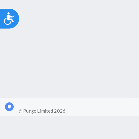
Accessibility
@ Pungo Limited 2026
What is Joy?
Our products
Joy Case Management System
Joy Insights App