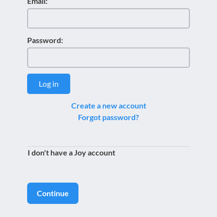
Email:
Password:
Log in
Create a new account
Forgot password?
I don't have a Joy account
Continue