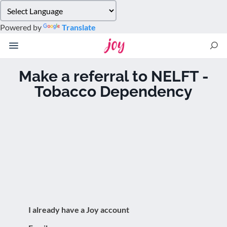
Please
note:
Powered by
Translate
This
website
includes
an
Make a referral to NELFT -
accessibility
Tobacco Dependency
system.
I already have a Joy account