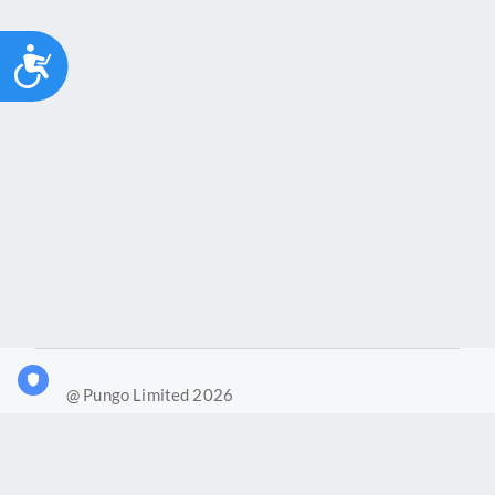
Accessibility
@ Pungo Limited 2026
What is Joy?
Our products
Joy Case Management System
Joy Insights App